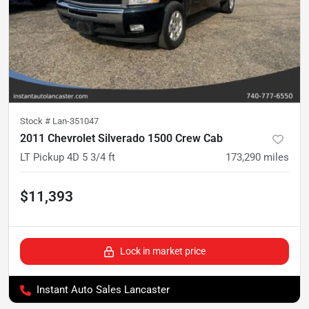
Stock #
Lan-351047
2011 Chevrolet Silverado 1500 Crew Cab
LT Pickup 4D 5 3/4 ft
173,290
miles
$11,393
Lock in market price
Instant Auto Sales Lancaster