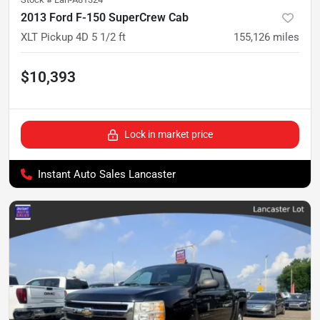
2013 Ford F-150 SuperCrew Cab
XLT Pickup 4D 5 1/2 ft
155,126
miles
$10,393
Lock in market price
Instant Auto Sales Lancaster