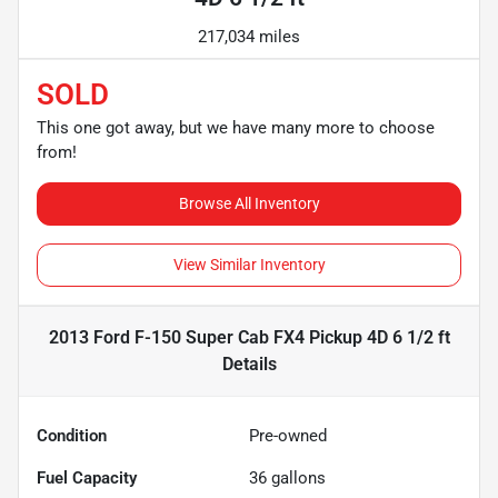
217,034 miles
SOLD
This one got away, but we have many more to choose
from!
Browse All Inventory
View Similar Inventory
2013 Ford F-150 Super Cab FX4 Pickup 4D 6 1/2 ft
Details
Condition
Pre-owned
Fuel Capacity
36
gallons