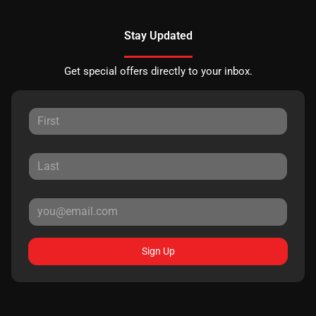
Stay Updated
Get special offers directly to your inbox.
Sign Up