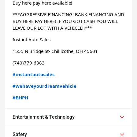
Buy here pay here available!
***AGGRESSIVE FINANCING! BANK FINANCING AND 
BUY HERE PAY HERE! IF YOU GOT CASH YOU WILL 
LEAVE OUR LOT WITH A VEHICLE!!***
Instant Auto Sales
1555 N Bridge St- Chillicothe, OH 45601
(740)779-6383
#instantautosales
#wehaveyourdreamvehicle
#BHPH
Entertainment & Technology
Safety