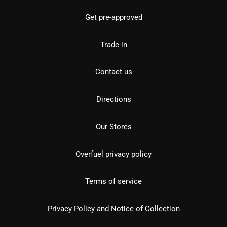
Get pre-approved
Trade-in
Contact us
Directions
Our Stores
Overfuel privacy policy
Terms of service
Privacy Policy and Notice of Collection