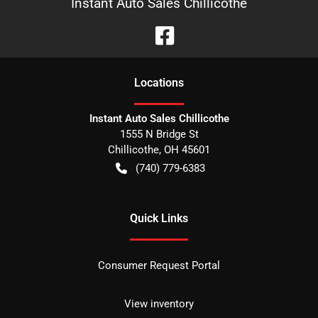
Instant Auto Sales Chillicothe
Location
s
Instant Auto Sales Chillicothe
1555 N Bridge St
Chillicothe
,
OH
45601
(740) 779-6383
Quick Links
Consumer Request Portal
View inventory