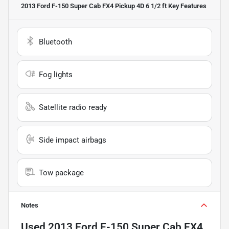
2013 Ford F-150 Super Cab FX4 Pickup 4D 6 1/2 ft
Key Features
Bluetooth
Fog lights
Satellite radio ready
Side impact airbags
Tow package
Notes
Used
2013 Ford F-150 Super Cab FX4