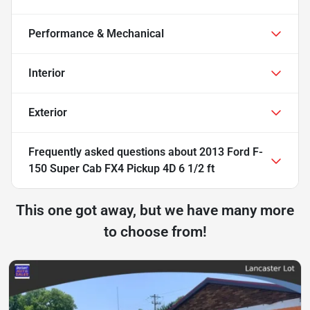
Performance & Mechanical
Interior
Exterior
Frequently asked questions about
2013 Ford F-
150 Super Cab FX4 Pickup 4D 6 1/2 ft
This one got away, but we have many more
to choose from!