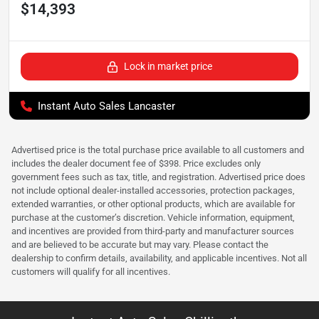
$14,393
Lock in market price
Instant Auto Sales Lancaster
Advertised price is the total purchase price available to all customers and
includes the dealer document fee of $398. Price excludes only
government fees such as tax, title, and registration. Advertised price does
not include optional dealer-installed accessories, protection packages,
extended warranties, or other optional products, which are available for
purchase at the customer’s discretion. Vehicle information, equipment,
and incentives are provided from third-party and manufacturer sources
and are believed to be accurate but may vary. Please contact the
dealership to confirm details, availability, and applicable incentives. Not all
customers will qualify for all incentives.