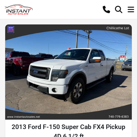
2013 Ford F-150 Super Cab FX4 Pickup
4D 6 1/2 ft