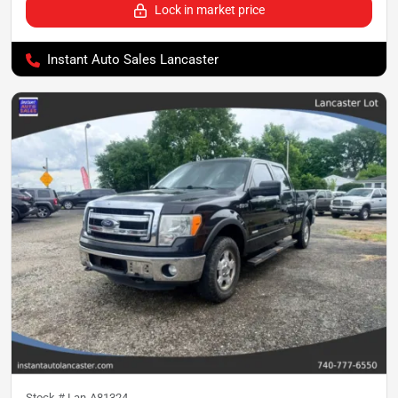
Lock in market price
Instant Auto Sales Lancaster
Stock #
Lan-A81324