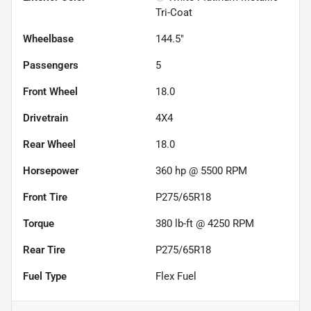
Tri-Coat
Wheelbase
144.5"
Passengers
5
Front Wheel
18.0
Drivetrain
4X4
Rear Wheel
18.0
Horsepower
360 hp @ 5500 RPM
Front Tire
P275/65R18
Torque
380 lb-ft @ 4250 RPM
Rear Tire
P275/65R18
Fuel Type
Flex Fuel