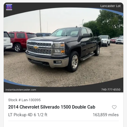
Stock #
Lan-130395
2014 Chevrolet Silverado 1500 Double Cab
LT Pickup 4D 6 1/2 ft
163,859
miles