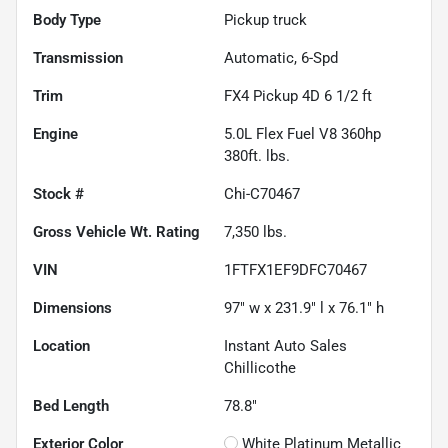
Body Type
Pickup truck
Transmission
Automatic, 6-Spd
Trim
FX4 Pickup 4D 6 1/2 ft
Engine
5.0L Flex Fuel V8 360hp
380ft. lbs.
Stock #
Chi-C70467
Gross Vehicle Wt. Rating
7,350
lbs.
VIN
1FTFX1EF9DFC70467
Dimensions
97" w x 231.9" l x 76.1" h
Location
Instant Auto Sales
Chillicothe
Bed Length
78.8"
Exterior Color
White Platinum Metallic