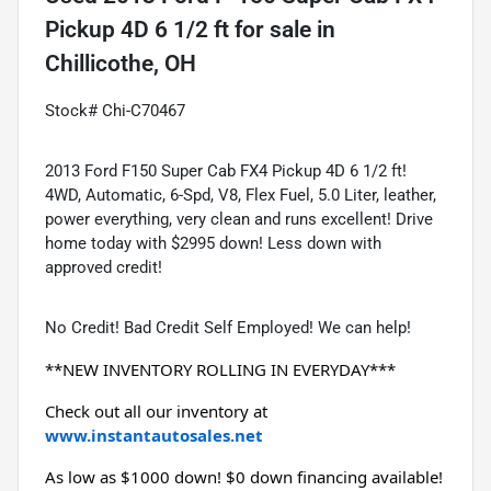
Pickup 4D 6 1/2 ft
for sale
in
Chillicothe, OH
Stock# Chi-C70467
2013 Ford F150 Super Cab FX4 Pickup 4D 6 1/2 ft!
4WD, Automatic, 6-Spd, V8, Flex Fuel, 5.0 Liter, leather,
power everything, very clean and runs excellent! Drive
home today with $2995 down! Less down with
approved credit!
No Credit! Bad Credit Self Employed! We can help!
**NEW INVENTORY ROLLING IN EVERYDAY***
Check out all our inventory at 
www.instantautosales.net
As low as $1000 down! $0 down financing available! 