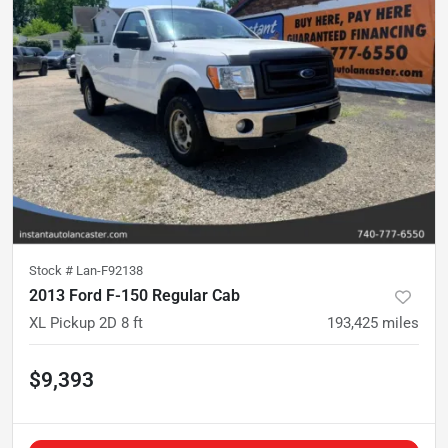
Stock #
Lan-F92138
2013 Ford F-150 Regular Cab
XL Pickup 2D 8 ft
193,425
miles
$9,393