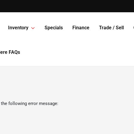
Inventory
Specials
Finance
Trade / Sell
Here FAQs
 the following error message: