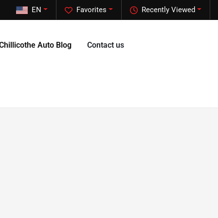
EN
Favorites
Recently Viewed
Chillicothe Auto Blog
Contact us