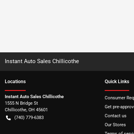
Instant Auto Sales Chillicothe
Location
s
Quick Links
Instant Auto Sales Chillicothe
Consumer Requ
1555 N Bridge St
Get pre-appro
Chillicothe
,
OH
45601
Contact us
(740) 779-6383
Our Stores
Terms of servi