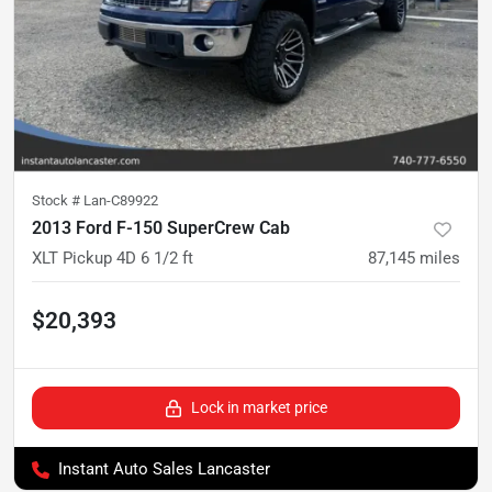
Stock #
Lan-C89922
2013 Ford F-150 SuperCrew Cab
XLT Pickup 4D 6 1/2 ft
87,145
miles
$20,393
Lock in market price
Instant Auto Sales Lancaster