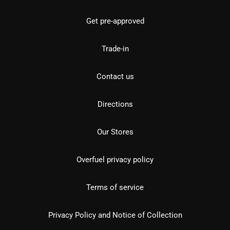
Get pre-approved
Trade-in
Contact us
Directions
Our Stores
Overfuel privacy policy
Terms of service
Privacy Policy and Notice of Collection