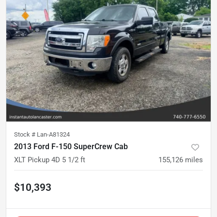
Stock #
Lan-A81324
2013 Ford F-150 SuperCrew Cab
XLT Pickup 4D 5 1/2 ft
155,126
miles
$10,393