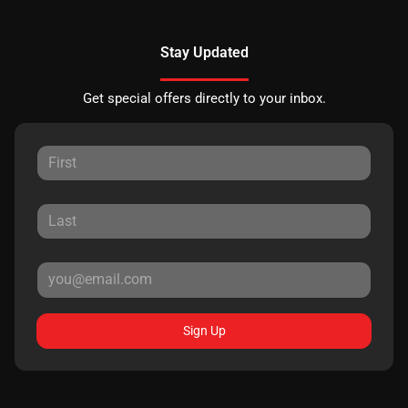
Stay Updated
Get special offers directly to your inbox.
Sign Up