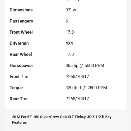
Dimensions
97" w
Passengers
6
Front Wheel
17.0
Drivetrain
4X4
Rear Wheel
17.0
Horsepower
365 hp @ 5000 RPM
Front Tire
P265/70R17
Torque
420 lb-ft @ 2500 RPM
Rear Tire
P265/70R17
2013 Ford F-150 SuperCrew Cab XLT Pickup 4D 5 1/2 ft
Key
Features