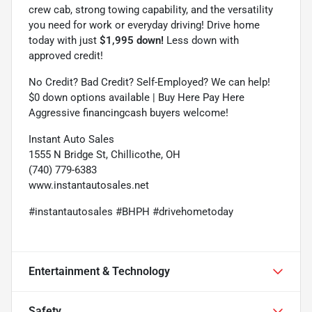
crew cab, strong towing capability, and the versatility
you need for work or everyday driving! Drive home
today with just
$1,995 down!
Less down with
approved credit!
No Credit? Bad Credit? Self-Employed? We can help!
$0 down options available | Buy Here Pay Here
Aggressive financingcash buyers welcome!
Instant Auto Sales
1555 N Bridge St, Chillicothe, OH
(740) 779-6383
www.instantautosales.net
#instantautosales #BHPH #drivehometoday
Entertainment & Technology
Safety