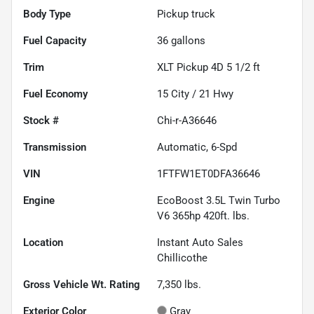
Body Type
Pickup truck
Fuel Capacity
36
gallons
Trim
XLT Pickup 4D 5 1/2 ft
Fuel Economy
15
City /
21
Hwy
Stock #
Chi-r-A36646
Transmission
Automatic, 6-Spd
VIN
1FTFW1ET0DFA36646
Engine
EcoBoost 3.5L Twin Turbo
V6 365hp 420ft. lbs.
Location
Instant Auto Sales
Chillicothe
Gross Vehicle Wt. Rating
7,350
lbs.
Exterior Color
Gray