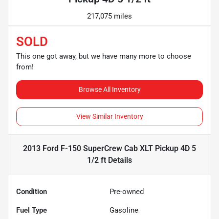
217,075 miles
SOLD
This one got away, but we have many more to choose
from!
Browse All Inventory
View Similar Inventory
2013 Ford F-150 SuperCrew Cab XLT Pickup 4D 5
1/2 ft
Details
Condition
Pre-owned
Fuel Type
Gasoline