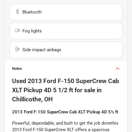
Bluetooth
Fog lights
Side impact airbags
Notes
Used
2013 Ford F-150 SuperCrew Cab
XLT Pickup 4D 5 1/2 ft
for sale
in
Chillicothe, OH
2013 Ford F-150 SuperCrew Cab XLT Pickup 4D 5½ ft
Powerful, dependable, and built to get the job donethis
2013 Ford F-150 SuperCrew XLT offers a spacious