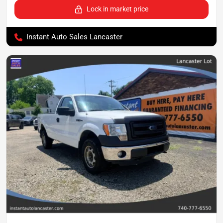
Lock in market price
Instant Auto Sales Lancaster