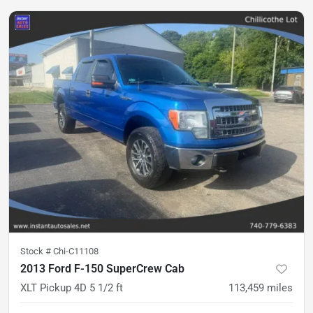
Stock #
Chi-C11108
2013 Ford F-150 SuperCrew Cab
XLT Pickup 4D 5 1/2 ft
113,459
miles