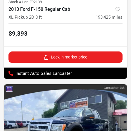
Stock #
Lan-F92138
2013 Ford F-150 Regular Cab
XL Pickup 2D 8 ft
193,425
miles
$9,393
Lock in market price
Instant Auto Sales Lancaster