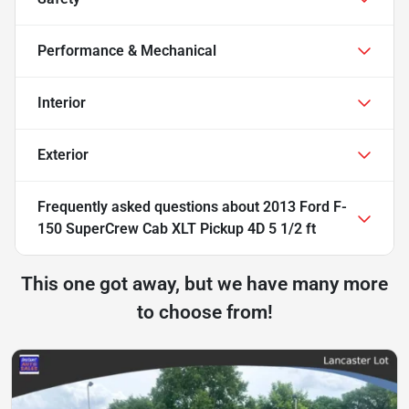
Performance & Mechanical
Interior
Exterior
Frequently asked questions about
2013 Ford F-
150 SuperCrew Cab XLT Pickup 4D 5 1/2 ft
This one got away, but we have many more
to choose from!