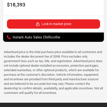
$18,393
Lock in market price
Instant Auto Sales Chillicothe
Advertised price is the total purchase price available to all customers and
includes the dealer document fee of $398. Price excludes only
government fees such as tax, title, and registration. Advertised price does
not include optional dealer-installed accessories, protection packages,
extended warranties, or other optional products, which are available for
purchase at the customer’s discretion. Vehicle information, equipment,
and incentives are provided from third-party and manufacturer sources
and are believed to be accurate but may vary. Please contact the
dealership to confirm details, availability, and applicable incentives. Not all
customers will qualify for all incentives.