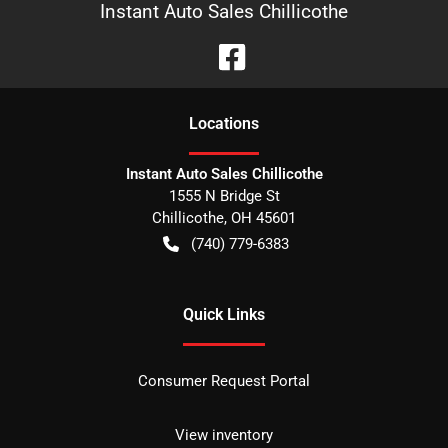
Instant Auto Sales Chillicothe
Location
s
Instant Auto Sales Chillicothe
1555 N Bridge St
Chillicothe
,
OH
45601
(740) 779-6383
Quick Links
Consumer Request Portal
View inventory