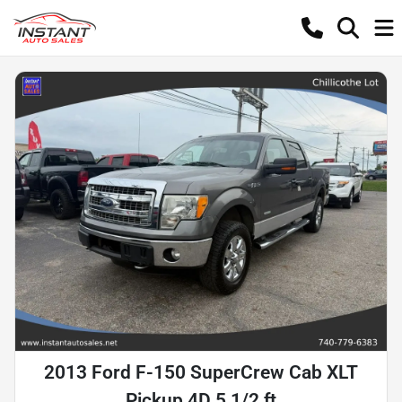
2013 Ford F-150 SuperCrew Cab XLT
Pickup 4D 5 1/2 ft