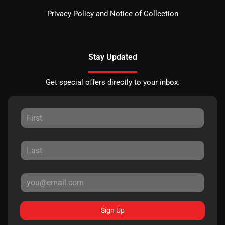
Privacy Policy and Notice of Collection
Stay Updated
Get special offers directly to your inbox.
Sign Up