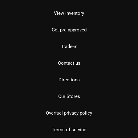
View inventory
Get pre-approved
Trade-in
Contact us
Directions
Our Stores
Overfuel privacy policy
Terms of service