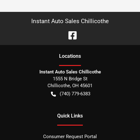
Instant Auto Sales Chillicothe
Location
s
Instant Auto Sales Chillicothe
1555 N Bridge St
Chillicothe
,
OH
45601
(740) 779-6383
Quick Links
Consumer Request Portal