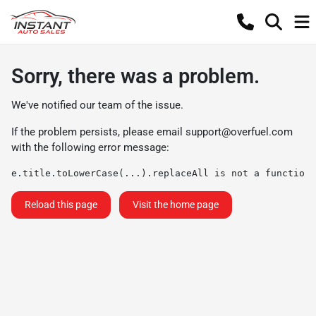
Sorry, there was a problem.
We've notified our team of the issue.
If the problem persists, please email
support@overfuel.com
with the following error message:
e.title.toLowerCase(...).replaceAll is not a function
Reload this page
Visit the home page