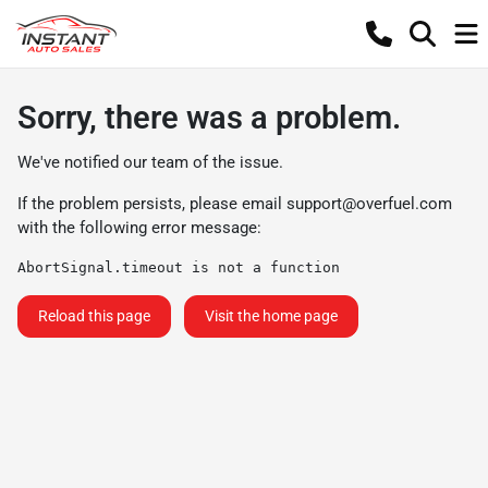
Sorry, there was a problem.
We've notified our team of the issue.
If the problem persists, please email
support@overfuel.com
with the following error message:
AbortSignal.timeout is not a function
Reload this page
Visit the home page