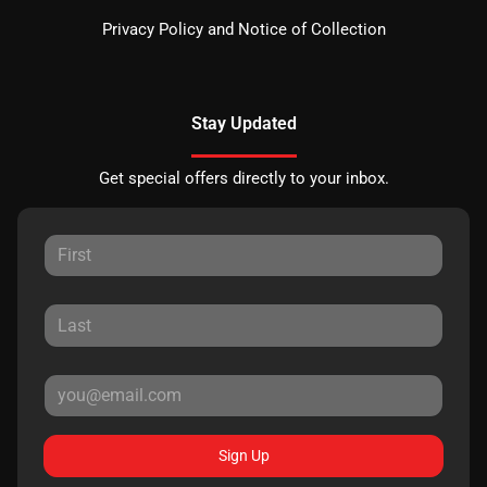
Privacy Policy and Notice of Collection
Stay Updated
Get special offers directly to your inbox.
Sign Up