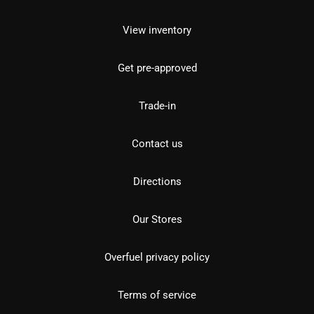
View inventory
Get pre-approved
Trade-in
Contact us
Directions
Our Stores
Overfuel privacy policy
Terms of service