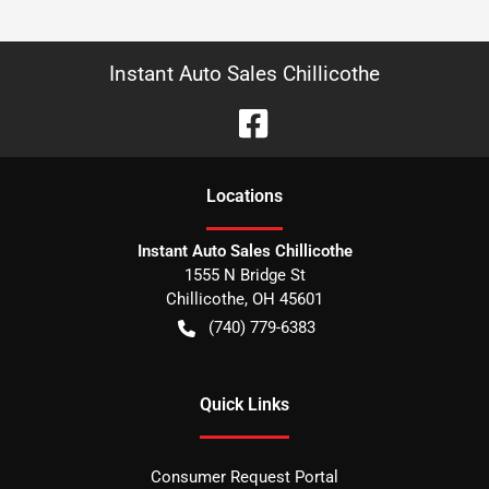
Instant Auto Sales Chillicothe
Location
s
Instant Auto Sales Chillicothe
1555 N Bridge St
Chillicothe
,
OH
45601
(740) 779-6383
Quick Links
Consumer Request Portal