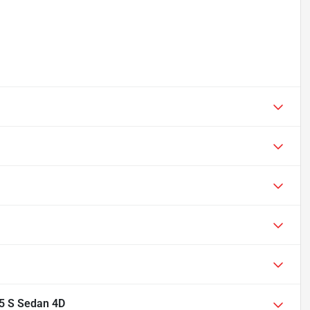
.5 S Sedan 4D