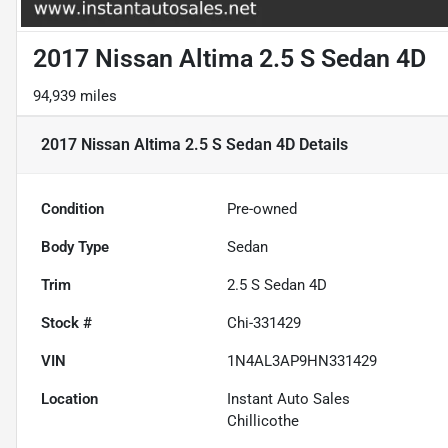
2017 Nissan Altima 2.5 S Sedan 4D
94,939 miles
2017 Nissan Altima 2.5 S Sedan 4D
Details
Condition
Pre-owned
Body Type
Sedan
Trim
2.5 S Sedan 4D
Stock #
Chi-331429
VIN
1N4AL3AP9HN331429
Location
Instant Auto Sales
Chillicothe