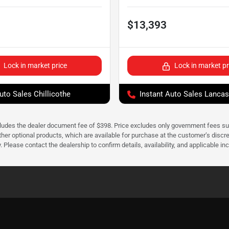
$13,393
Lock in market price
Lock in market pr
uto Sales Chillicothe
Instant Auto Sales Lancas
cludes the dealer document fee of $398. Price excludes only government fees such 
her optional products, which are available for purchase at the customer’s discre
ease contact the dealership to confirm details, availability, and applicable incen