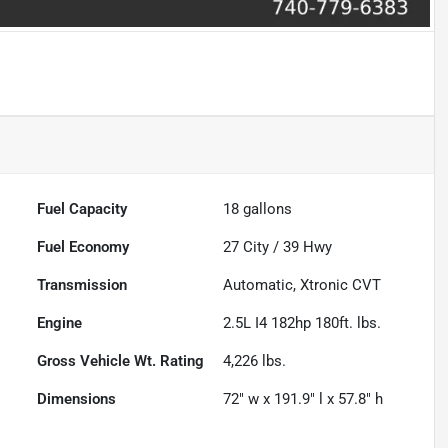
Fuel Capacity
18
gallons
Fuel Economy
27
City /
39
Hwy
Transmission
Automatic, Xtronic CVT
Engine
2.5L I4 182hp 180ft. lbs.
Gross Vehicle Wt. Rating
4,226
lbs.
Dimensions
72" w x 191.9" l x 57.8" h