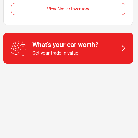
View Similar Inventory
What's your car worth?
Get your trade-in value