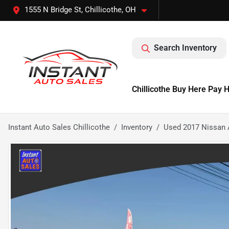
1555 N Bridge St, Chillicothe, OH
Search Inventory
Chillicothe Buy Here Pay 
Instant Auto Sales Chillicothe
Inventory
Used 2017 Nissan 