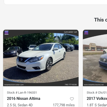
This 
Stock #
Lan-R-196331
Stock #
Chi/0
2016 Nissan Altima
2017 Volks
2.5 SL Sedan 4D
177,798
miles
1.8T S Seda