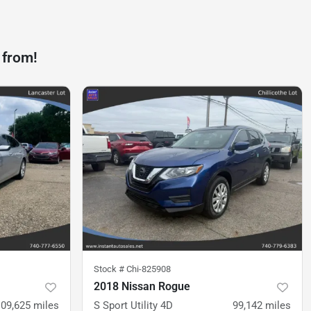
 from!
Stock #
Chi-825908
2018 Nissan Rogue
109,625
miles
S Sport Utility 4D
99,142
miles