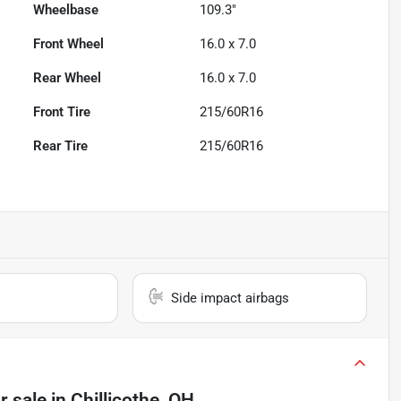
Wheelbase
109.3"
Front Wheel
16.0 x 7.0
Rear Wheel
16.0 x 7.0
Front Tire
215/60R16
Rear Tire
215/60R16
Side impact airbags
r sale
in
Chillicothe, OH