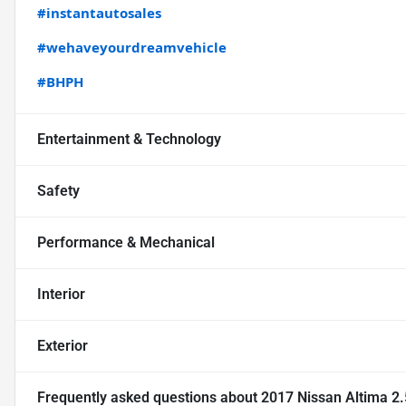
#instantautosales
#wehaveyourdreamvehicle
#BHPH
Entertainment & Technology
Safety
Performance & Mechanical
Interior
Exterior
Frequently asked questions about
2017 Nissan Altima 2