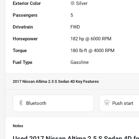
Exterior Color
Silver
Passengers
5
Drivetrain
FWD
Horsepower
182 hp @ 6000 RPM
Torque
180 lb-ft @ 4000 RPM
Fuel Type
Gasoline
2017 Nissan Altima 2.5 S Sedan 4D
Key Features
Bluetooth
Push start
Notes
Used
2017 Nissan Altima 2.5 S Sedan 4D
fo