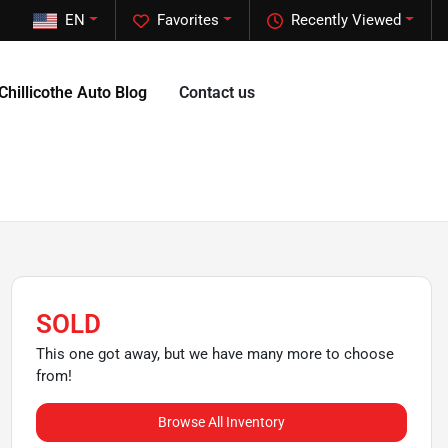
EN
Favorites
Recently Viewed
Chillicothe Auto Blog
Contact us
SOLD
This one got away, but we have many more to choose
from!
Browse All Inventory