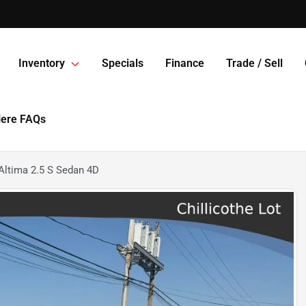
Inventory
Specials
Finance
Trade / Sell
Here FAQs
Altima 2.5 S Sedan 4D