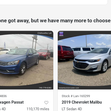
one got away, but we have many more to choose
14836
Stock #
Lan-165299
wagen Passat
2019 Chevrolet Malibu
n 4D
110,170
miles
LT Sedan 4D