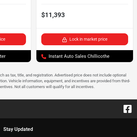
$11,393
ice
Lock in market price
ter
Instant Auto Sales Chillicothe
as tax, title, and registration. Advertised price does not include optional
tion. Vehicle information, equipment, and incentives are provided from third-
tives. Not all customers will qualify for all incentives.
Stay Updated