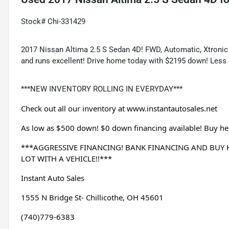
Stock# Chi-331429
2017 Nissan Altima 2.5 S Sedan 4D! FWD, Automatic, Xtronic CV
and runs excellent! Drive home today with $2195 down! Less 
***NEW INVENTORY ROLLING IN EVERYDAY***
Check out all our inventory at 
www.instantautosales.net
As low as $500 down! $0 down financing available! Buy her
***AGGRESSIVE FINANCING! BANK FINANCING AND BUY HE
LOT WITH A VEHICLE!!***
Instant Auto Sales
1555 N Bridge St- Chillicothe, OH 45601
(740)779-6383