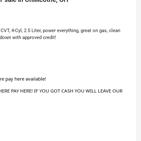
T, 4-Cyl, 2.5 Liter, power everything, great on gas, clean
down with approved credit!
e pay here available!
RE PAY HERE! IF YOU GOT CASH YOU WILL LEAVE OUR 