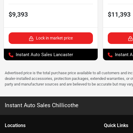
$9,393
$11,393
Lock in market price
Instant Auto Sales Lancaster
Instant A
Advertised price is the total purchase price available to all customers and in
dealer-installed accessories, protection packages, extended warranties, or ot
party and manufacturer sources and are believed to be accurate but may vary. Pl
Instant Auto Sales Chillicothe
Location
s
Quick Links