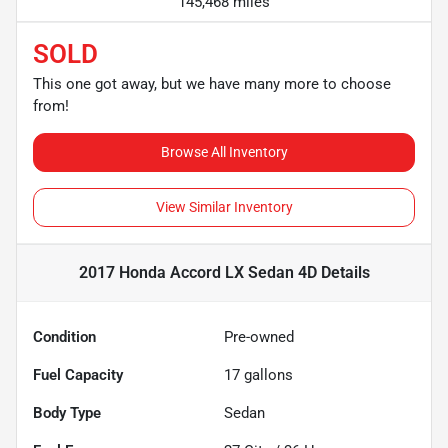
145,468 miles
SOLD
This one got away, but we have many more to choose
from!
Browse All Inventory
View Similar Inventory
2017 Honda Accord LX Sedan 4D
Details
Condition
Pre-owned
Fuel Capacity
17
gallons
Body Type
Sedan