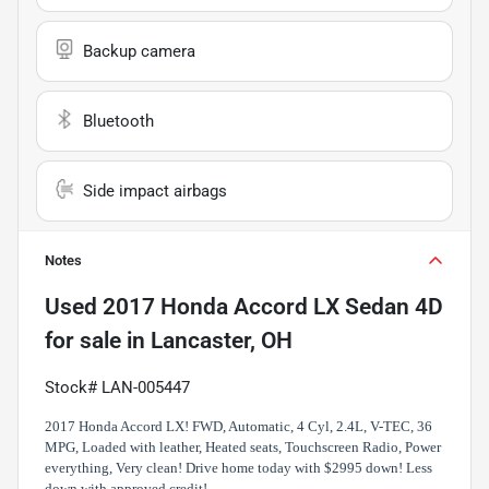
Backup camera
Bluetooth
Side impact airbags
Notes
Used
2017 Honda Accord LX Sedan 4D
for sale
in
Lancaster, OH
Stock# LAN-005447
2017 Honda Accord LX! FWD, Automatic, 4 Cyl, 2.4L, V-TEC, 36
MPG, Loaded with leather, Heated seats, Touchscreen Radio, Power
everything, Very clean! Drive home today with $2995 down! Less
down with approved credit!