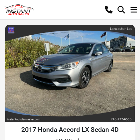
2017 Honda Accord LX Sedan 4D