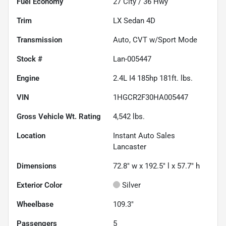
Fuel Economy
27
City /
36
Hwy
Trim
LX Sedan 4D
Transmission
Auto, CVT w/Sport Mode
Stock #
Lan-005447
Engine
2.4L I4 185hp 181ft. lbs.
VIN
1HGCR2F30HA005447
Gross Vehicle Wt. Rating
4,542
lbs.
Location
Instant Auto Sales
Lancaster
Dimensions
72.8" w x 192.5" l x 57.7" h
Exterior Color
Silver
Wheelbase
109.3"
Passengers
5