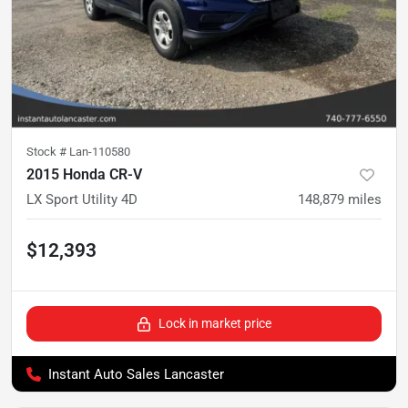
Stock #
Lan-110580
2015 Honda CR-V
LX Sport Utility 4D
148,879
miles
$12,393
Lock in market price
Instant Auto Sales Lancaster