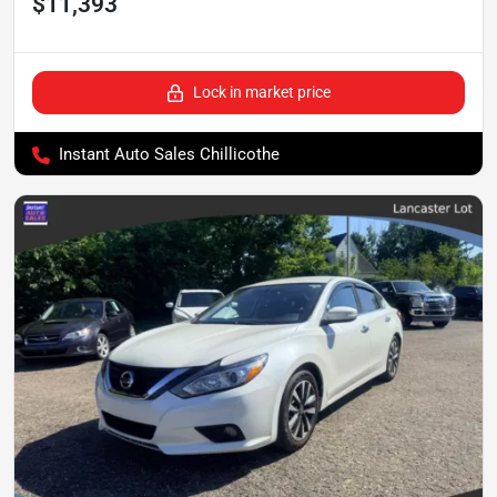
$11,393
Lock in market price
Instant Auto Sales Chillicothe