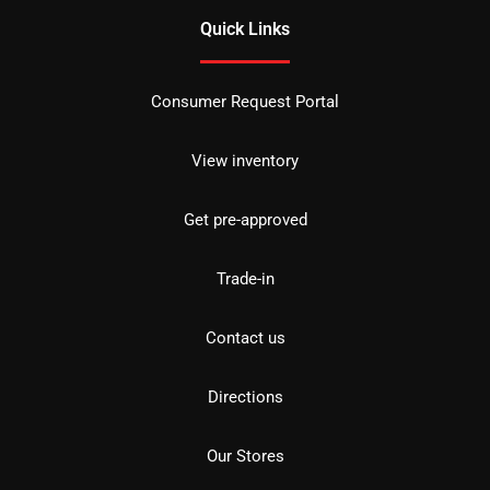
Quick Links
Consumer Request Portal
View inventory
Get pre-approved
Trade-in
Contact us
Directions
Our Stores