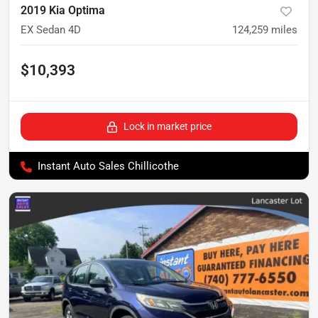
2019 Kia Optima
EX Sedan 4D
124,259
miles
$10,393
Lock in market price
Instant Auto Sales Chillicothe