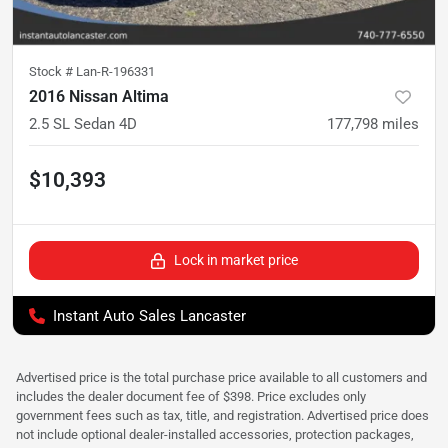
Stock #
Lan-R-196331
2016 Nissan Altima
2.5 SL Sedan 4D
177,798
miles
$10,393
Lock in market price
Instant Auto Sales Lancaster
Advertised price is the total purchase price available to all customers and
includes the dealer document fee of $398. Price excludes only
government fees such as tax, title, and registration. Advertised price does
not include optional dealer-installed accessories, protection packages,