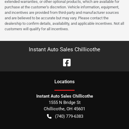
extended warranties, or other optional products, which are available for
purchase at the customer’s discretion. Vehicle information, equipment,
and incentives are provided from third-party and manufacturer sources
and are believed to be accurate but may vary. Please contact the
dealership to confirm details, availability, and applicable incentives. Not all
customers will qualify for all incentives.
Instant Auto Sales Chillicothe
Location
s
Instant Auto Sales Chillicothe
1555 N Bridge St
Chillicothe
,
OH
45601
(740) 779-6383