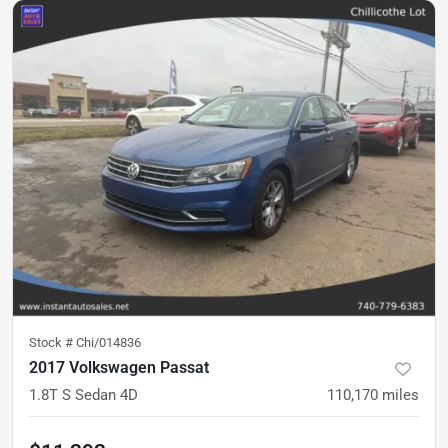
Stock #
Chi/014836
2017 Volkswagen Passat
1.8T S Sedan 4D
110,170
miles