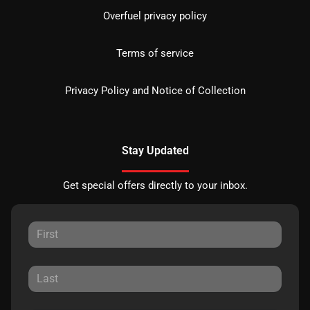
Overfuel privacy policy
Terms of service
Privacy Policy and Notice of Collection
Stay Updated
Get special offers directly to your inbox.