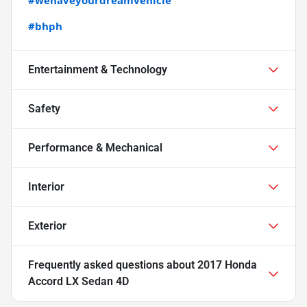
#bhph
Entertainment & Technology
Safety
Performance & Mechanical
Interior
Exterior
Frequently asked questions about
2017 Honda
Accord LX Sedan 4D