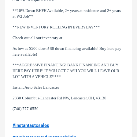
**10% Down BHPH Available, 2+ years at residence and 2+ years
at W2 Job**
**NEW INVENTORY ROLLING IN EVERYDAY***
Check out all our inventory at
As low as $500 down! $0 down financing available! Buy here pay
here available!
***AGGRESSIVE FINANCING! BANK FINANCING AND BUY
HERE PAY HERE! IF YOU GOT CASH YOU WILL LEAVE OUR
LOT WITH A VEHICLE!!***
Instant Auto Sales Lancaster
2330 Columbus-Lancaster Rd NW, Lancaster, OH, 43130
(740) 777-6550
#instantautosales
#wehaveyourdreamvehicle