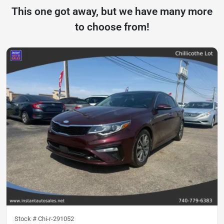
This one got away, but we have many more
to choose from!
Stock #
Chi-r-291052