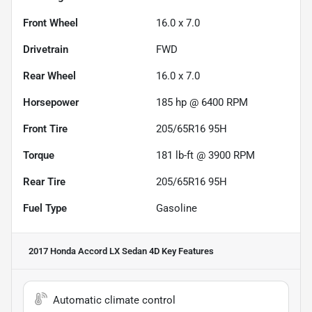
Front Wheel
16.0 x 7.0
Drivetrain
FWD
Rear Wheel
16.0 x 7.0
Horsepower
185 hp @ 6400 RPM
Front Tire
205/65R16 95H
Torque
181 lb-ft @ 3900 RPM
Rear Tire
205/65R16 95H
Fuel Type
Gasoline
2017 Honda Accord LX Sedan 4D
Key Features
Automatic climate control