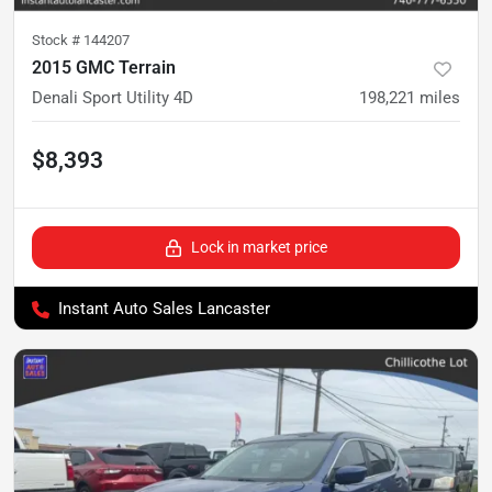
Stock #
144207
2015 GMC Terrain
Denali Sport Utility 4D
198,221
miles
$8,393
Lock in market price
Instant Auto Sales Lancaster