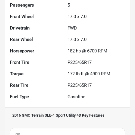
Passengers
5
Front Wheel
17.0 x 7.0
Drivetrain
FWD
Rear Wheel
17.0 x 7.0
Horsepower
182 hp @ 6700 RPM
Front Tire
P225/65R17
Torque
172 lb-ft @ 4900 RPM
Rear Tire
P225/65R17
Fuel Type
Gasoline
2016 GMC Terrain SLE-1 Sport Utility 4D
Key Features