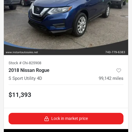
Stock #
Chi-825908
2018 Nissan Rogue
S Sport Utility 4D
99,142
miles
$11,393
Lock in market price