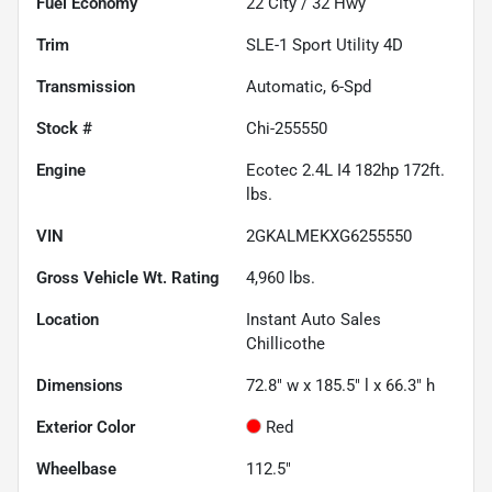
Fuel Economy
22
City /
32
Hwy
Trim
SLE-1 Sport Utility 4D
Transmission
Automatic, 6-Spd
Stock #
Chi-255550
Engine
Ecotec 2.4L I4 182hp 172ft.
lbs.
VIN
2GKALMEKXG6255550
Gross Vehicle Wt. Rating
4,960
lbs.
Location
Instant Auto Sales
Chillicothe
Dimensions
72.8" w x 185.5" l x 66.3" h
Exterior Color
Red
Wheelbase
112.5"