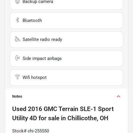
Backup camera
Bluetooth
Satellite radio ready
Side impact airbags
Wifi hotspot
Notes
Used
2016 GMC Terrain SLE-1 Sport
Utility 4D
for sale
in
Chillicothe, OH
Stock# chi-255550