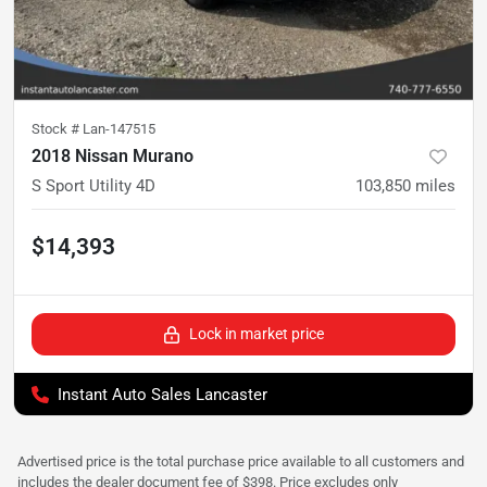
Stock #
Lan-147515
2018 Nissan Murano
S Sport Utility 4D
103,850
miles
$14,393
Lock in market price
Instant Auto Sales Lancaster
Advertised price is the total purchase price available to all customers and
includes the dealer document fee of $398. Price excludes only