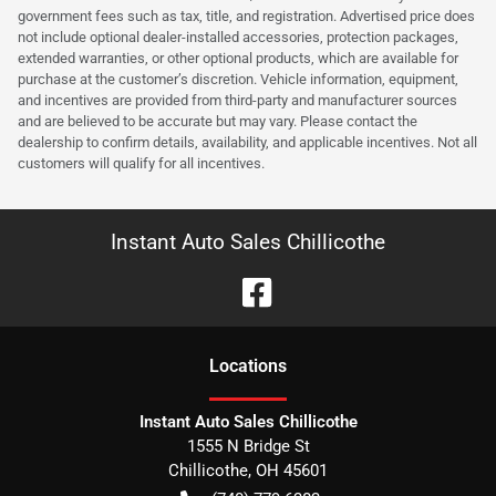
government fees such as tax, title, and registration. Advertised price does
not include optional dealer-installed accessories, protection packages,
extended warranties, or other optional products, which are available for
purchase at the customer’s discretion. Vehicle information, equipment,
and incentives are provided from third-party and manufacturer sources
and are believed to be accurate but may vary. Please contact the
dealership to confirm details, availability, and applicable incentives. Not all
customers will qualify for all incentives.
Instant Auto Sales Chillicothe
Location
s
Instant Auto Sales Chillicothe
1555 N Bridge St
Chillicothe
,
OH
45601