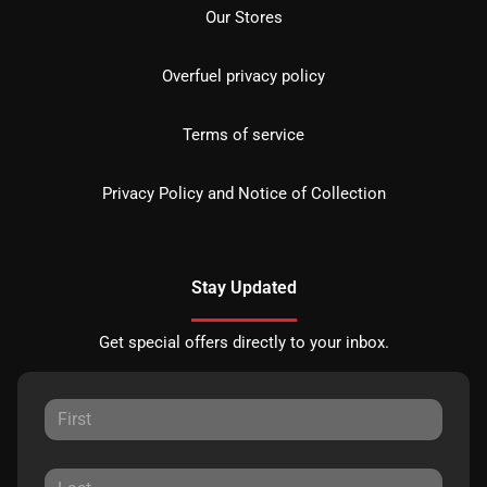
Our Stores
Overfuel privacy policy
Terms of service
Privacy Policy and Notice of Collection
Stay Updated
Get special offers directly to your inbox.