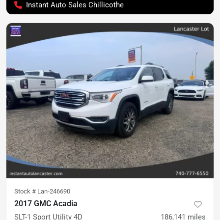
Instant Auto Sales Chillicothe
Stock #
Lan-246690
2017 GMC Acadia
SLT-1 Sport Utility 4D
186,141
miles