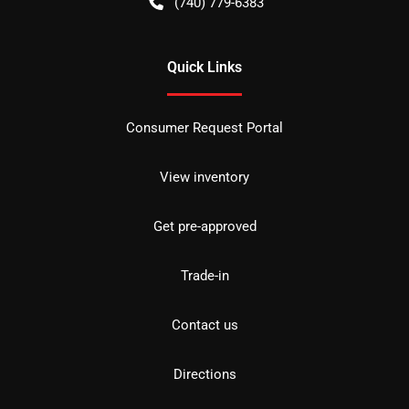
(740) 779-6383
Quick Links
Consumer Request Portal
View inventory
Get pre-approved
Trade-in
Contact us
Directions