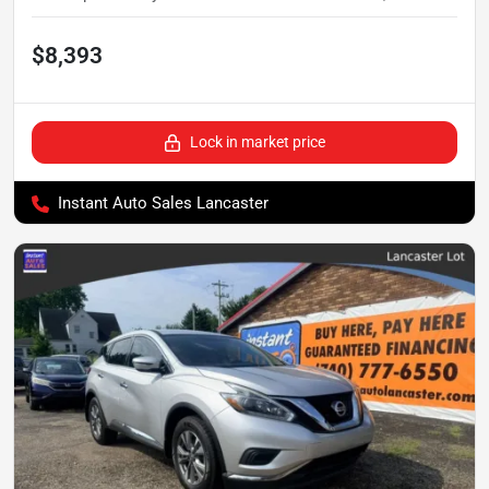
$8,393
Lock in market price
Instant Auto Sales Lancaster