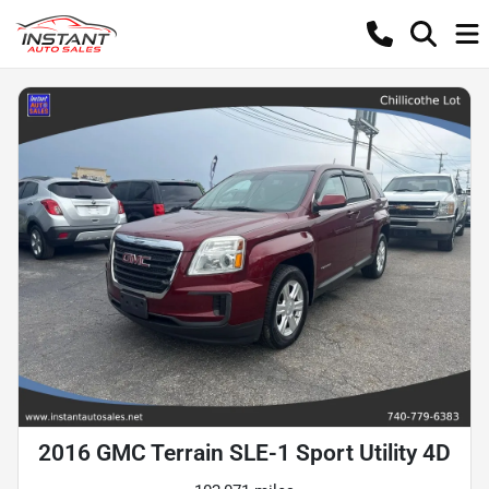
2016 GMC Terrain SLE-1 Sport Utility 4D