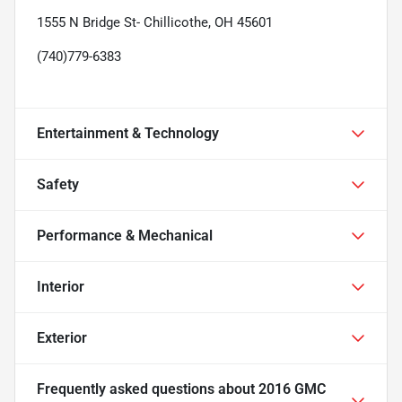
1555 N Bridge St- Chillicothe, OH 45601
(740)779-6383
Entertainment & Technology
Safety
Performance & Mechanical
Interior
Exterior
Frequently asked questions about
2016 GMC