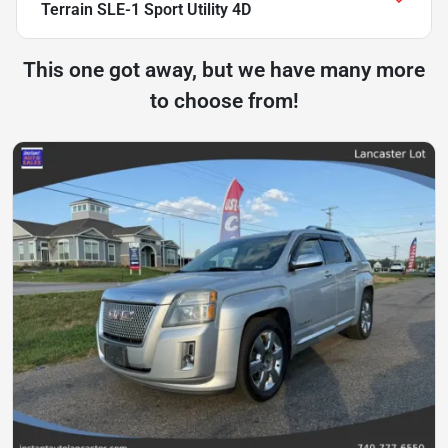
Terrain SLE-1 Sport Utility 4D
This one got away, but we have many more
to choose from!