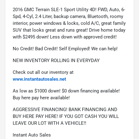
2016 GMC Terrain SLE-1 Sport Utility 4D! FWD, Auto, 6-
Spd, 4-Cyl, 2.4 Liter, backup camera, Bluetooth, roomy 
interior, power windows & locks, cold A/C, great family 
SUV that looks great and runs great! Drive home today 
with $2495 down! Less down with approved credit!
No Credit! Bad Credit! Self Employed! We can help!
NEW INVENTORY ROLLING IN EVERYDAY
Check out all our inventory at 
www.instantautosales.net
As low as $1000 down! $0 down financing available! 
Buy here pay here available!
AGGRESSIVE FINANCING! BANK FINANCING AND 
BUY HERE PAY HERE! IF YOU GOT CASH YOU WILL 
LEAVE OUR LOT WITH A VEHICLE!!
Instant Auto Sales