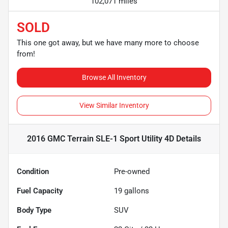
102,071 miles
SOLD
This one got away, but we have many more to choose
from!
Browse All Inventory
View Similar Inventory
2016 GMC Terrain SLE-1 Sport Utility 4D
Details
Condition
Pre-owned
Fuel Capacity
19
gallons
Body Type
SUV