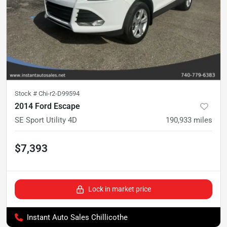
Stock #
Chi-r2-D99594
2014 Ford Escape
SE Sport Utility 4D
190,933
miles
$7,393
Lock in market price
Instant Auto Sales Chillicothe