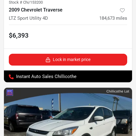
Stock #
Chi/153200
2009 Chevrolet Traverse
LTZ Sport Utility 4D
184,673
miles
$6,393
Lock in market price
Instant Auto Sales Chillicothe