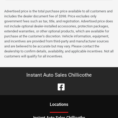
Advertised price is the total purchase price available to all customers and
includes the dealer document fee of $398. Price excludes only
government fees such as tax, title, and registration. Advertised price does
not include optional dealer-installed accessories, protection packages,
extended warranties, or other optional products, which are available for
purchase at the customer’s discretion. Vehicle information, equipment,
and incentives are provided from third-party and manufacturer sources
and are believed to be accurate but may vary. Please contact the
dealership to confirm details, availability, and applicable incentives. Not all
customers will qualify for all incentives.
Instant Auto Sales Chillicothe
Location
s
Instant Auto Sales Chillicothe