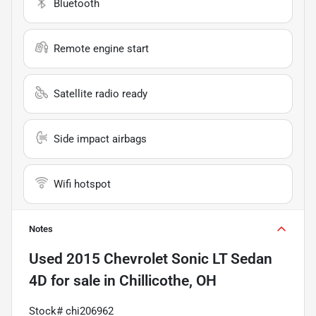
Bluetooth
Remote engine start
Satellite radio ready
Side impact airbags
Wifi hotspot
Notes
Used
2015 Chevrolet Sonic LT Sedan
4D
for sale
in
Chillicothe, OH
Stock# chi206962