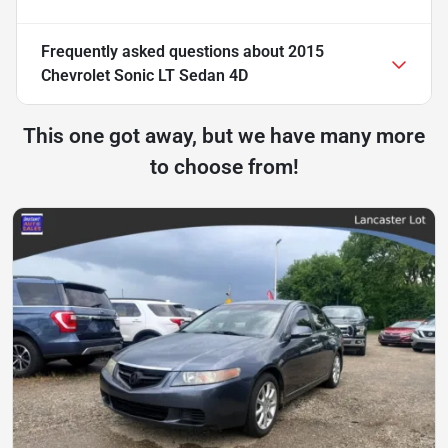
Frequently asked questions about
2015
Chevrolet Sonic LT Sedan 4D
This one got away, but we have many more
to choose from!