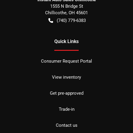
1555 N Bridge St
Chillicothe
,
OH
45601
(740) 779-6383
Quick Links
Consumer Request Portal
View inventory
Get pre-approved
Trade-in
Contact us