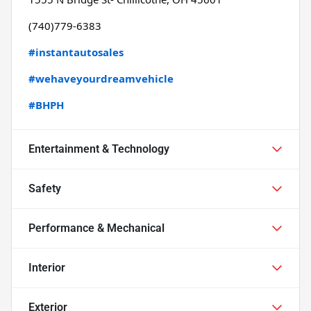
(740)779-6383
#instantautosales
#wehaveyourdreamvehicle
#BHPH
Entertainment & Technology
Safety
Performance & Mechanical
Interior
Exterior