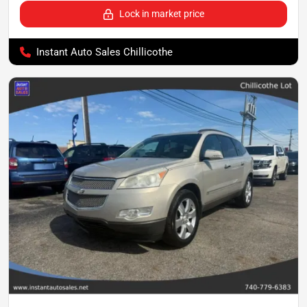
Lock in market price
Instant Auto Sales Chillicothe