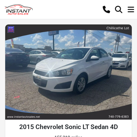
2015 Chevrolet Sonic LT Sedan 4D