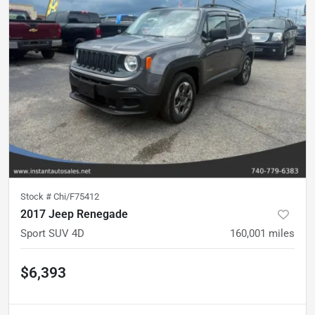
Stock #
Chi/F75412
2017 Jeep Renegade
Sport SUV 4D
160,001
miles
$6,393