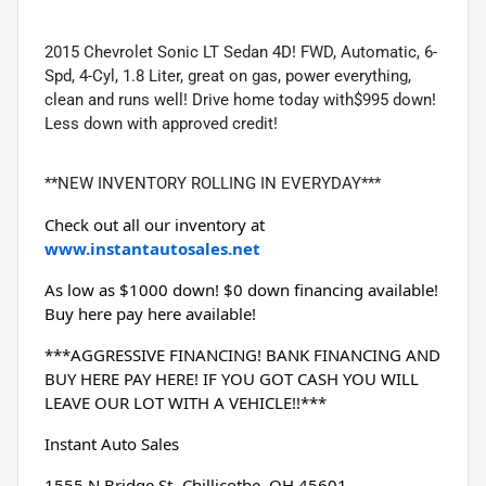
2015 Chevrolet Sonic LT Sedan 4D! FWD, Automatic, 6-
Spd, 4-Cyl, 1.8 Liter, great on gas, power everything,
clean and runs well! Drive home today with$995 down!
Less down with approved credit!
**NEW INVENTORY ROLLING IN EVERYDAY***
Check out all our inventory at 
www.instantautosales.net
As low as $1000 down! $0 down financing available! 
Buy here pay here available!
***AGGRESSIVE FINANCING! BANK FINANCING AND 
BUY HERE PAY HERE! IF YOU GOT CASH YOU WILL 
LEAVE OUR LOT WITH A VEHICLE!!***
Instant Auto Sales
1555 N Bridge St- Chillicothe, OH 45601