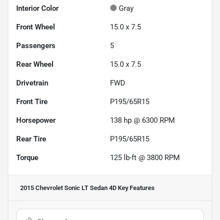
Interior Color
Gray
Front Wheel
15.0 x 7.5
Passengers
5
Rear Wheel
15.0 x 7.5
Drivetrain
FWD
Front Tire
P195/65R15
Horsepower
138 hp @ 6300 RPM
Rear Tire
P195/65R15
Torque
125 lb-ft @ 3800 RPM
2015 Chevrolet Sonic LT Sedan 4D
Key Features