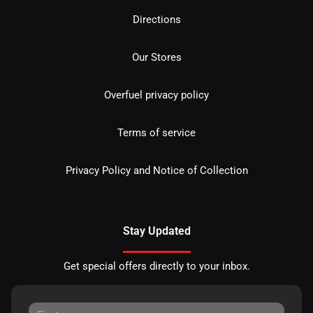
Directions
Our Stores
Overfuel privacy policy
Terms of service
Privacy Policy and Notice of Collection
Stay Updated
Get special offers directly to your inbox.