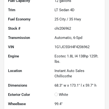
Fuel Capacity
12
gallons
Trim
LT Sedan 4D
Fuel Economy
25
City /
35
Hwy
Stock #
chi206962
Transmission
Automatic, 6-Spd
VIN
1G1JC5SH4F4206962
Engine
Ecotec 1.8L I4 138hp 125ft.
lbs.
Location
Instant Auto Sales
Chillicothe
Dimensions
68.3" w x 173.1" l x 59.7" h
Exterior Color
White
Wheelbase
99.4"