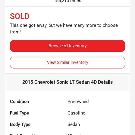
155,210 miles
SOLD
This one got away, but we have many more to choose
from!
Browse All Inventory
View Similar Inventory
2015 Chevrolet Sonic LT Sedan 4D
Details
Condition
Pre-owned
Fuel Type
Gasoline
Body Type
Sedan