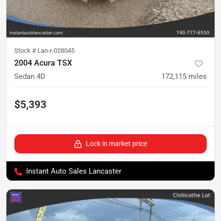
Stock #
Lan-r-028045
2004 Acura TSX
Sedan 4D
172,115
miles
$5,393
Lock in market price
Instant Auto Sales Lancaster