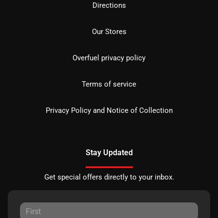
Directions
Our Stores
Overfuel privacy policy
Terms of service
Privacy Policy and Notice of Collection
Stay Updated
Get special offers directly to your inbox.