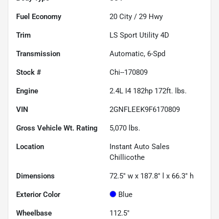
Fuel Economy
20
City /
29
Hwy
Trim
LS Sport Utility 4D
Transmission
Automatic, 6-Spd
Stock #
Chi--170809
Engine
2.4L I4 182hp 172ft. lbs.
VIN
2GNFLEEK9F6170809
Gross Vehicle Wt. Rating
5,070
lbs.
Location
Instant Auto Sales
Chillicothe
Dimensions
72.5" w x 187.8" l x 66.3" h
Exterior Color
Blue
Wheelbase
112.5"