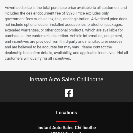
Advertised price is the total purchase price available to all customers and
includes the dealer document fee of $398. Price excludes only
government fees such as tax, title, and registration. Advertised price does
not include optional dealer-installed accessories, protection packages,
extended warranties, or other optional products, which are available for
purchase at the customer’s discretion. Vehicle information, equipment,
and incentives are provided from third-party and manufacturer sources
and are believed to be accurate but may vary. Please contact the
dealership to confirm details, availability, and applicable incentives. Not all
customers will qualify for all incentives.
Instant Auto Sales Chillicothe
Location
s
Instant Auto Sales Chillicothe