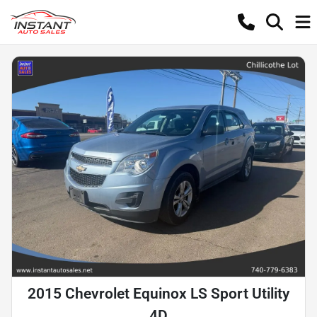
2015 Chevrolet Equinox LS Sport Utility
4D