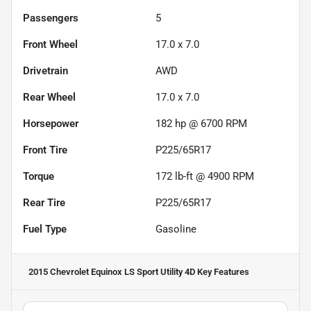
Passengers
5
Front Wheel
17.0 x 7.0
Drivetrain
AWD
Rear Wheel
17.0 x 7.0
Horsepower
182 hp @ 6700 RPM
Front Tire
P225/65R17
Torque
172 lb-ft @ 4900 RPM
Rear Tire
P225/65R17
Fuel Type
Gasoline
2015 Chevrolet Equinox LS Sport Utility 4D
Key Features