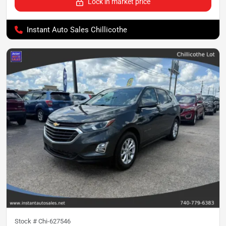
Lock in market price
Instant Auto Sales Chillicothe
Stock #
Chi-627546