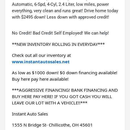
Automatic, 6-Spd, 4-Cyl, 2.4 Liter, low miles, power
everything, very clean and runs great! Drive home today
with $2495 down! Less down with approved credit!
No Credit! Bad Credit Self Employed! We can help!
**NEW INVENTORY ROLLING IN EVERYDAY***
Check out all our inventory at 
www.instantautosales.net
As low as $1000 down! $0 down financing available! 
Buy here pay here available!
***AGGRESSIVE FINANCING! BANK FINANCING AND 
BUY HERE PAY HERE! IF YOU GOT CASH YOU WILL 
LEAVE OUR LOT WITH A VEHICLE!!***
Instant Auto Sales
1555 N Bridge St- Chillicothe, OH 45601