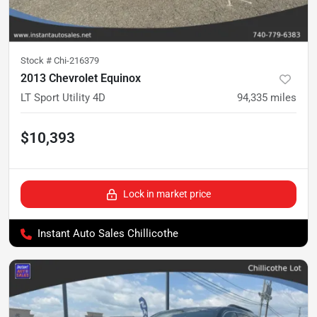
Stock #
Chi-216379
2013 Chevrolet Equinox
LT Sport Utility 4D
94,335
miles
$10,393
Lock in market price
Instant Auto Sales Chillicothe