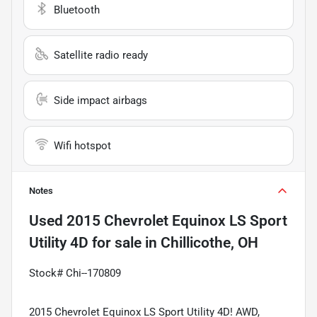
Bluetooth
Satellite radio ready
Side impact airbags
Wifi hotspot
Notes
Used
2015 Chevrolet Equinox LS Sport
Utility 4D
for sale
in
Chillicothe, OH
Stock# Chi--170809
2015 Chevrolet Equinox LS Sport Utility 4D! AWD,