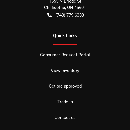
1555 N Bridge St
Chillicothe
,
OH
45601
(740) 779-6383
Quick Links
Consumer Request Portal
View inventory
Get pre-approved
Trade-in
Contact us