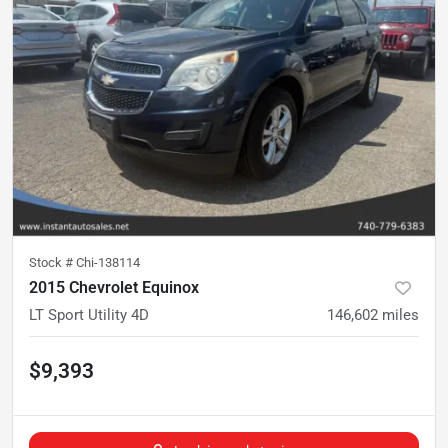
Stock #
Chi-138114
2015 Chevrolet Equinox
LT Sport Utility 4D
146,602
miles
$9,393