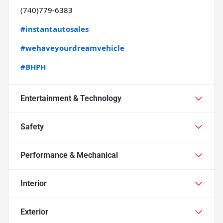
(740)779-6383
#instantautosales
#wehaveyourdreamvehicle
#BHPH
Entertainment & Technology
Safety
Performance & Mechanical
Interior
Exterior