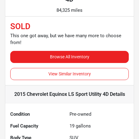
84,325 miles
SOLD
This one got away, but we have many more to choose
from!
Browse All Inventory
View Similar Inventory
2015 Chevrolet Equinox LS Sport Utility 4D
Details
Condition
Pre-owned
Fuel Capacity
19
gallons
Body Type
SUV