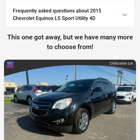
Frequently asked questions about
2015
Chevrolet Equinox LS Sport Utility 4D
This one got away, but we have many more
to choose from!