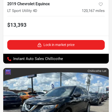
2019 Chevrolet Equinox
LT Sport Utility 4D
120,167
miles
$13,393
Lock in market price
Instant Auto Sales Chillicothe