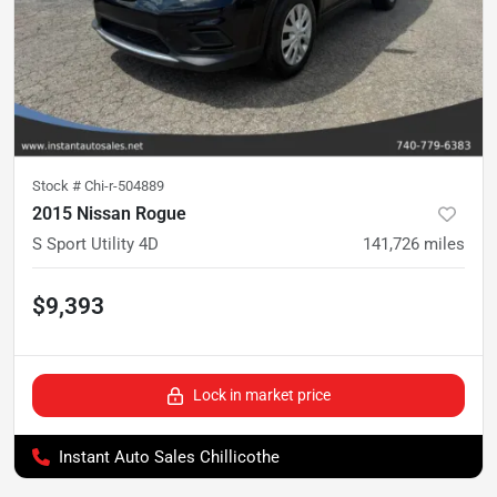
Stock #
Chi-r-504889
2015 Nissan Rogue
S Sport Utility 4D
141,726
miles
$9,393
Lock in market price
Instant Auto Sales Chillicothe