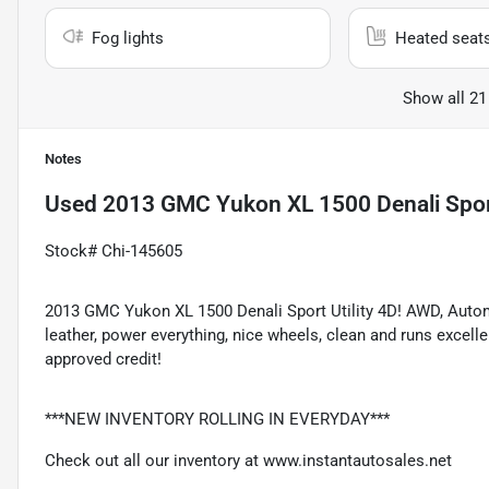
Fog lights
Heated seat
Show all 21
Notes
Used
2013 GMC Yukon XL 1500 Denali Sport
Stock# Chi-145605
2013 GMC Yukon XL 1500 Denali Sport Utility 4D! AWD, Automat
leather, power everything, nice wheels, clean and runs excel
approved credit!
***NEW INVENTORY ROLLING IN EVERYDAY***
Check out all our inventory at
www.instantautosales.net