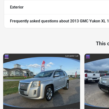
Exterior
Frequently asked questions about
2013 GMC Yukon XL 150
This 