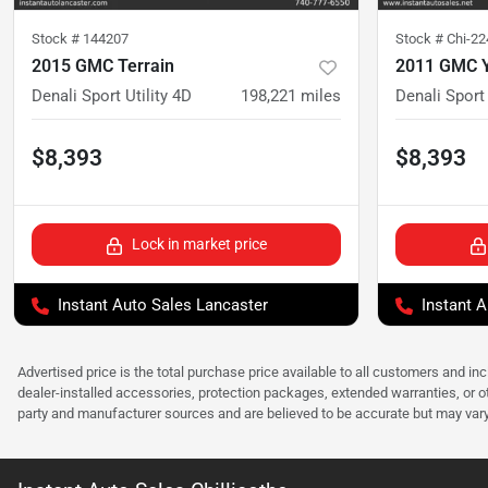
Stock #
144207
Stock #
Chi-2
2015 GMC Terrain
2011 GMC 
Denali Sport Utility 4D
198,221
miles
Denali Sport 
$8,393
$8,393
Lock in market price
Instant Auto Sales Lancaster
Instant A
Advertised price is the total purchase price available to all customers and in
dealer-installed accessories, protection packages, extended warranties, or ot
party and manufacturer sources and are believed to be accurate but may vary. Pl