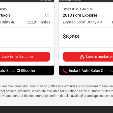
24305
Stock #
Chi-r-A07118
Yukon
2013 Ford Explorer
Utility 4D
222,811
miles
Limited Sport Utility 4D
$8,393
Lock in market price
Lock in market pr
uto Sales Chillicothe
Instant Auto Sales Chillic
cludes the dealer document fee of $398. Price excludes only government fees such 
her optional products, which are available for purchase at the customer’s discre
ease contact the dealership to confirm details, availability, and applicable incen