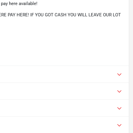
pay here available!
RE PAY HERE! IF YOU GOT CASH YOU WILL LEAVE OUR LOT