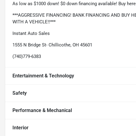
As low as $1000 down! $0 down financing available! Buy here 
***AGGRESSIVE FINANCING! BANK FINANCING AND BUY HE
WITH A VEHICLE!!***
Instant Auto Sales
1555 N Bridge St- Chillicothe, OH 45601
(740)779-6383
Entertainment & Technology
Safety
Performance & Mechanical
Interior