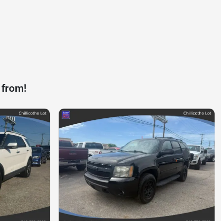
 from!