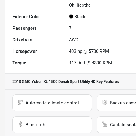
Chillicothe
Exterior Color
Black
Passengers
7
Drivetrain
AWD
Horsepower
403 hp @ 5700 RPM
Torque
417 lb-ft @ 4300 RPM
2013 GMC Yukon XL 1500 Denali Sport Utility 4D
Key Features
Automatic climate control
Backup cam
Bluetooth
Captain seat