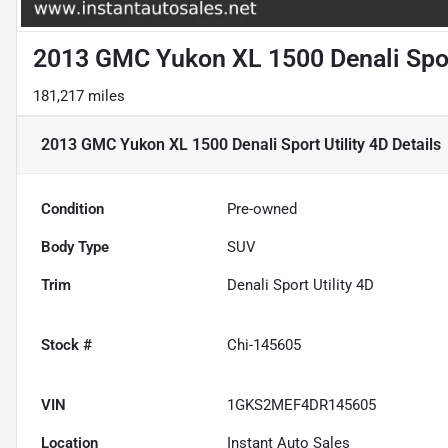
2013 GMC Yukon XL 1500 Denali Sport
181,217 miles
2013 GMC Yukon XL 1500 Denali Sport Utility 4D
Details
Condition
Pre-owned
Body Type
SUV
Trim
Denali Sport Utility 4D
Stock #
Chi-145605
VIN
1GKS2MEF4DR145605
Location
Instant Auto Sales