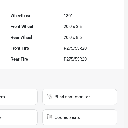
Wheelbase
130"
Front Wheel
20.0 x 8.5
Rear Wheel
20.0 x 8.5
Front Tire
P275/55R20
Rear Tire
P275/55R20
era
Blind spot monitor
s
Cooled seats