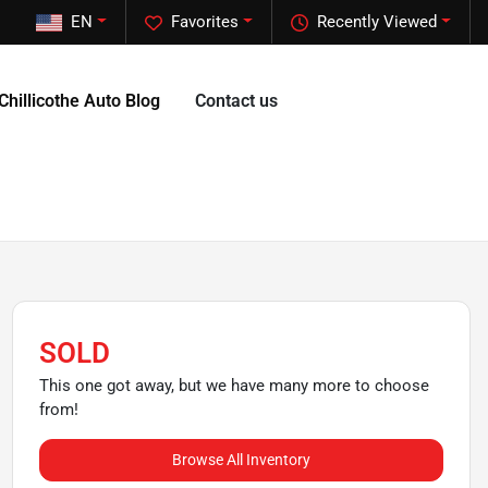
EN
Favorites
Recently Viewed
Chillicothe Auto Blog
Contact us
SOLD
This one got away, but we have many more to choose
from!
Browse All Inventory