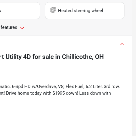
s
Heated steering wheel
 features
 Utility 4D
for sale
in
Chillicothe, OH
ic, 6-Spd HD w/Overdrive, V8, Flex Fuel, 6.2 Liter, 3rd row,
lent! Drive home today with $1995 down! Less down with