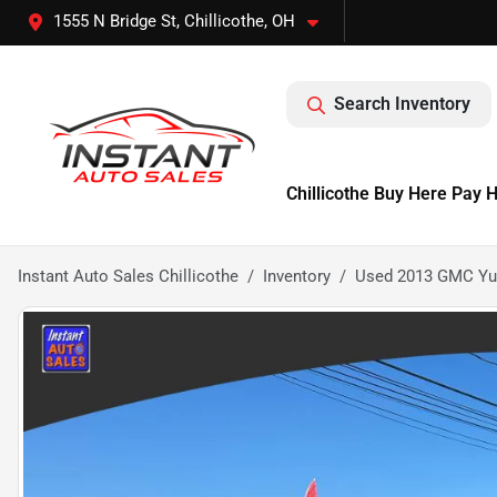
1555 N Bridge St, Chillicothe, OH
Search Inventory
Chillicothe Buy Here Pay 
Instant Auto Sales Chillicothe
Inventory
Used 2013 GMC Yuko