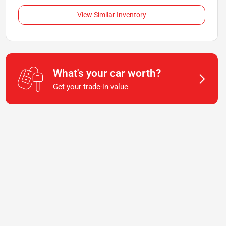
View Similar Inventory
What's your car worth?
Get your trade-in value