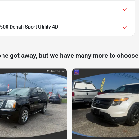
0 Denali Sport Utility 4D
one got away, but we have many more to choose