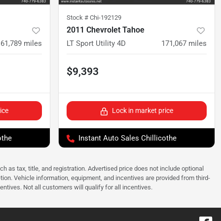
Stock #
Chi-192129
2011 Chevrolet Tahoe
161,789
miles
LT Sport Utility 4D
171,067
miles
$9,393
ice
Lock in market price
othe
Instant Auto Sales Chillicothe
as tax, title, and registration. Advertised price does not include optional
tion. Vehicle information, equipment, and incentives are provided from third-
tives. Not all customers will qualify for all incentives.