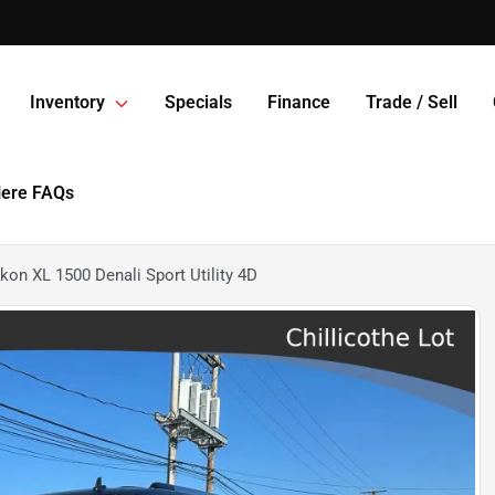
Inventory
Specials
Finance
Trade / Sell
Here FAQs
n XL 1500 Denali Sport Utility 4D