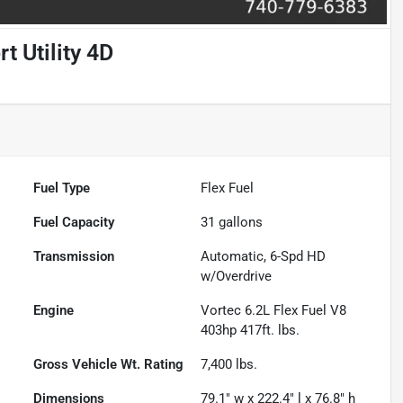
 Utility 4D
Fuel Type
Flex Fuel
Fuel Capacity
31
gallons
Transmission
Automatic, 6-Spd HD
w/Overdrive
Engine
Vortec 6.2L Flex Fuel V8
403hp 417ft. lbs.
Gross Vehicle Wt. Rating
7,400
lbs.
Dimensions
79.1" w x 222.4" l x 76.8" h