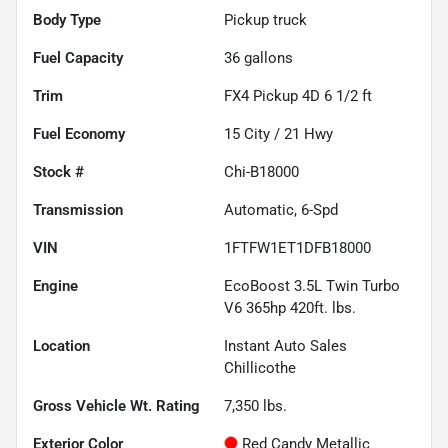
Body Type
Pickup truck
Fuel Capacity
36
gallons
Trim
FX4 Pickup 4D 6 1/2 ft
Fuel Economy
15
City /
21
Hwy
Stock #
Chi-B18000
Transmission
Automatic, 6-Spd
VIN
1FTFW1ET1DFB18000
Engine
EcoBoost 3.5L Twin Turbo
V6 365hp 420ft. lbs.
Location
Instant Auto Sales
Chillicothe
Gross Vehicle Wt. Rating
7,350
lbs.
Exterior Color
Red Candy Metallic