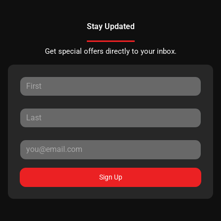
Stay Updated
Get special offers directly to your inbox.
Sign Up