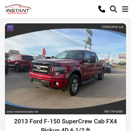
2013 Ford F-150 SuperCrew Cab FX4
Pickup 4D 6 1/2 ft