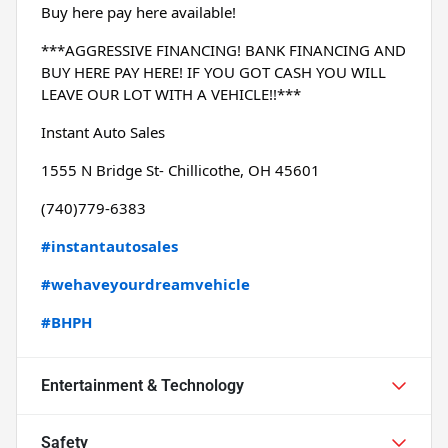
Buy here pay here available!
***AGGRESSIVE FINANCING! BANK FINANCING AND 
BUY HERE PAY HERE! IF YOU GOT CASH YOU WILL 
LEAVE OUR LOT WITH A VEHICLE!!***
Instant Auto Sales
1555 N Bridge St- Chillicothe, OH 45601
(740)779-6383
#instantautosales
#wehaveyourdreamvehicle
#BHPH
Entertainment & Technology
Safety