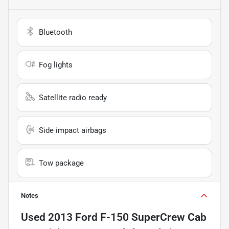
Bluetooth
Fog lights
Satellite radio ready
Side impact airbags
Tow package
Notes
Used
2013 Ford F-150 SuperCrew Cab