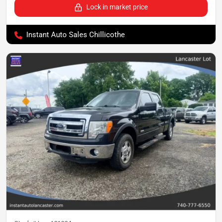
Lock in market price
Instant Auto Sales Chillicothe