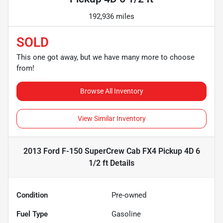
192,936 miles
SOLD
This one got away, but we have many more to choose
from!
Browse All Inventory
View Similar Inventory
2013 Ford F-150 SuperCrew Cab FX4 Pickup 4D 6
1/2 ft
Details
Condition
Pre-owned
Fuel Type
Gasoline