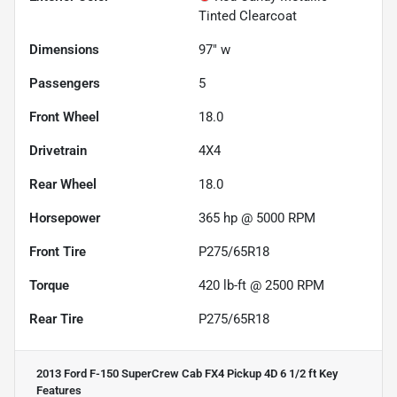
Tinted Clearcoat
Dimensions
97" w
Passengers
5
Front Wheel
18.0
Drivetrain
4X4
Rear Wheel
18.0
Horsepower
365 hp @ 5000 RPM
Front Tire
P275/65R18
Torque
420 lb-ft @ 2500 RPM
Rear Tire
P275/65R18
2013 Ford F-150 SuperCrew Cab FX4 Pickup 4D 6 1/2 ft
Key
Features