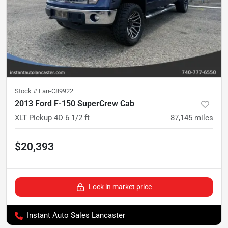
Stock #
Lan-C89922
2013 Ford F-150 SuperCrew Cab
XLT Pickup 4D 6 1/2 ft
87,145
miles
$20,393
Lock in market price
Instant Auto Sales Lancaster