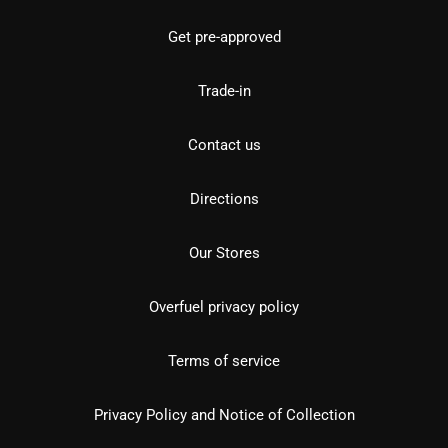
Get pre-approved
Trade-in
Contact us
Directions
Our Stores
Overfuel privacy policy
Terms of service
Privacy Policy and Notice of Collection