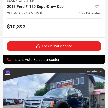
Stock #
Lan-A81324
2013 Ford F-150 SuperCrew Cab
XLT Pickup 4D 5 1/2 ft
155,126
miles
$10,393
Lock in market price
Instant Auto Sales Lancaster