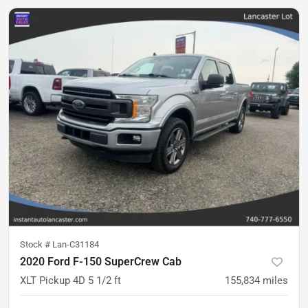
Stock #
Lan-C31184
2020 Ford F-150 SuperCrew Cab
XLT Pickup 4D 5 1/2 ft
155,834
miles