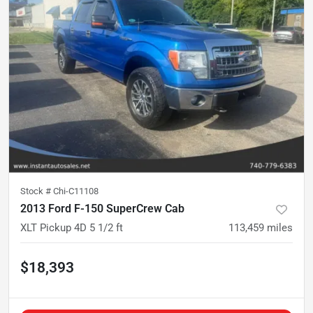
Stock #
Chi-C11108
2013 Ford F-150 SuperCrew Cab
XLT Pickup 4D 5 1/2 ft
113,459
miles
$18,393