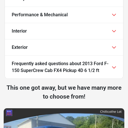
Performance & Mechanical
Interior
Exterior
Frequently asked questions about
2013 Ford F-
150 SuperCrew Cab FX4 Pickup 4D 6 1/2 ft
This one got away, but we have many more
to choose from!