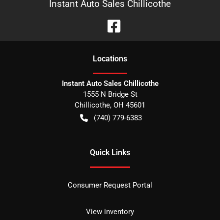
Instant Auto Sales Chillicothe
Location
s
Instant Auto Sales Chillicothe
1555 N Bridge St
Chillicothe
,
OH
45601
(740) 779-6383
Quick Links
Consumer Request Portal
View inventory