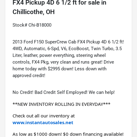
FX4 Pickup 4D 6 1/2 ft
for sale
in
Chillicothe, OH
Stock# Chi-B18000
2013 Ford F150 SuperCrew Cab FX4 Pickup 4D 6 1/2 ft!
4WD, Automatic, 6-Spd, V6, EcoBoost, Twin Turbo, 3.5
Liter, leather, power everything, steering wheel
controls, FX4 Pkg, very clean and runs great! Drive
home today with $2995 down! Less down with
approved credit!
No Credit! Bad Credit Self Employed! We can help!
**NEW INVENTORY ROLLING IN EVERYDAY***
Check out all our inventory at 
www.instantautosales.net
As low as $1000 down! $0 down financing available! 