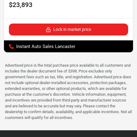
$23,893
Lock in market price
Instant Auto Sales Lancaster
Advertised price is the total purchase price available to all customers and
includes the dealer document fee of $398. Price excludes only
government fees such as tax, title, and registration. Advertised price does
not include optional dealer-installed accessories, protection packages,
extended warranties, or other optional products, which are available for
purchase at the customer’s discretion. Vehicle information, equipment,
and incentives are provided from third-party and manufacturer sources
and are believed to be accurate but may vary. Please contact the
dealership to confirm details, availability, and applicable incentives. Not all
customers will qualify for all incentives.