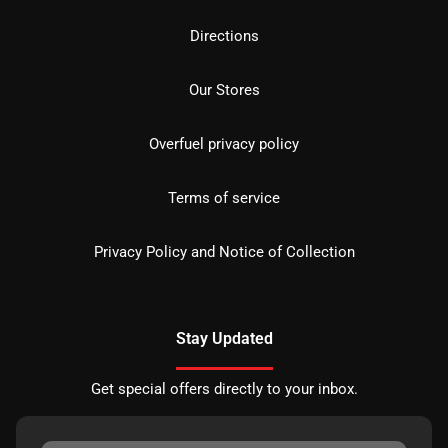
Directions
Our Stores
Overfuel privacy policy
Terms of service
Privacy Policy and Notice of Collection
Stay Updated
Get special offers directly to your inbox.