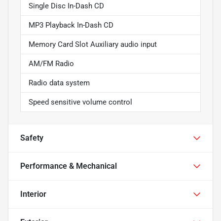
Single Disc In-Dash CD
MP3 Playback In-Dash CD
Memory Card Slot Auxiliary audio input
AM/FM Radio
Radio data system
Speed sensitive volume control
Safety
Performance & Mechanical
Interior