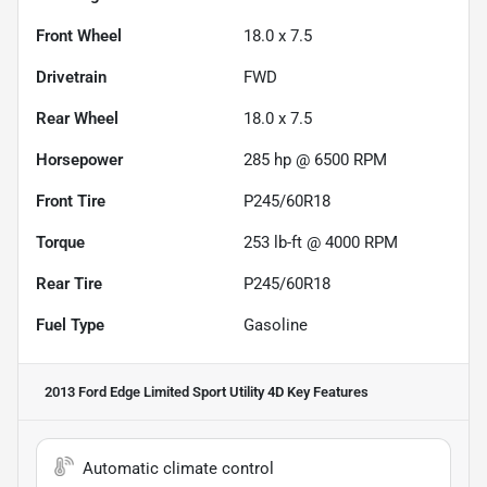
Front Wheel
18.0 x 7.5
Drivetrain
FWD
Rear Wheel
18.0 x 7.5
Horsepower
285 hp @ 6500 RPM
Front Tire
P245/60R18
Torque
253 lb-ft @ 4000 RPM
Rear Tire
P245/60R18
Fuel Type
Gasoline
2013 Ford Edge Limited Sport Utility 4D
Key Features
Automatic climate control