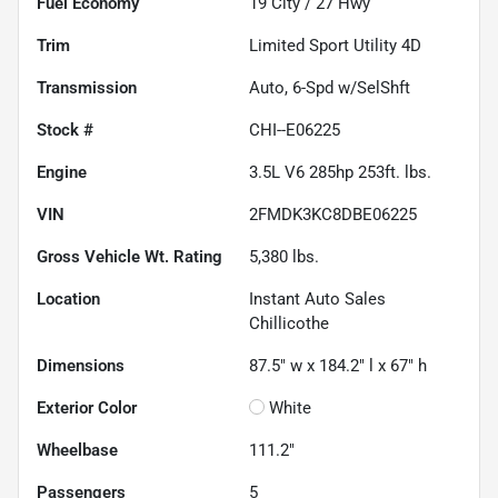
Fuel Economy
19
City /
27
Hwy
Trim
Limited Sport Utility 4D
Transmission
Auto, 6-Spd w/SelShft
Stock #
CHI--E06225
Engine
3.5L V6 285hp 253ft. lbs.
VIN
2FMDK3KC8DBE06225
Gross Vehicle Wt. Rating
5,380
lbs.
Location
Instant Auto Sales
Chillicothe
Dimensions
87.5" w x 184.2" l x 67" h
Exterior Color
White
Wheelbase
111.2"
Passengers
5