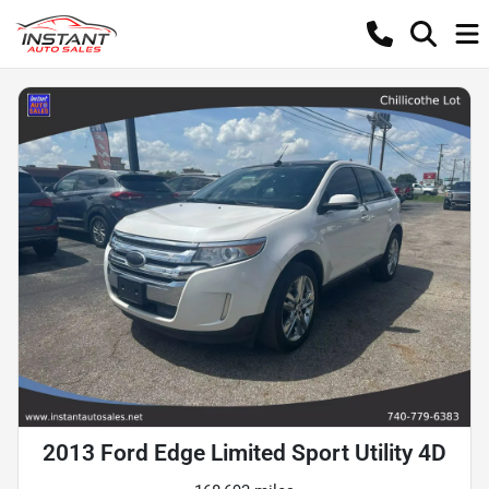
2013 Ford Edge Limited Sport Utility 4D