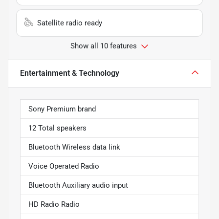
Satellite radio ready
Show all 10 features
Entertainment & Technology
Sony Premium brand
12 Total speakers
Bluetooth Wireless data link
Voice Operated Radio
Bluetooth Auxiliary audio input
HD Radio Radio