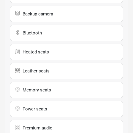
Backup camera
Bluetooth
Heated seats
Leather seats
Memory seats
Power seats
Premium audio