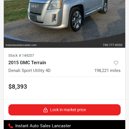
Stock #
144207
2015 GMC Terrain
Denali Sport Utility 4D
198,221
miles
$8,393
Lock in market price
Instant Auto Sales Lancaster