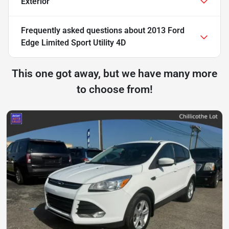
Exterior
Frequently asked questions about
2013 Ford
Edge Limited Sport Utility 4D
This one got away, but we have many more
to choose from!