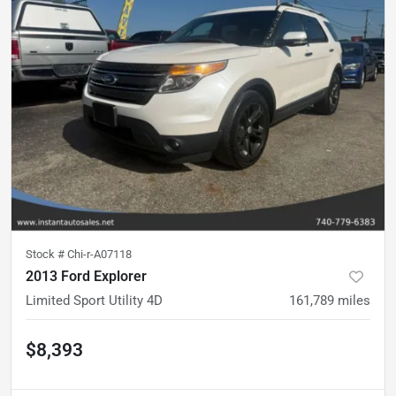
Stock #
Chi-r-A07118
2013 Ford Explorer
Limited Sport Utility 4D
161,789
miles
$8,393