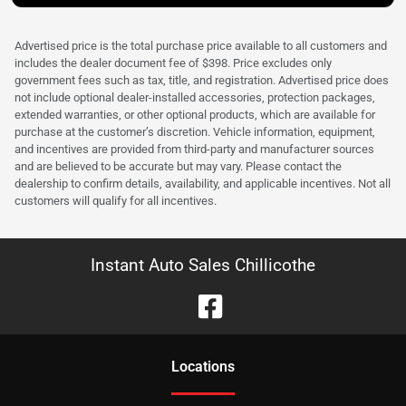
Advertised price is the total purchase price available to all customers and
includes the dealer document fee of $398. Price excludes only
government fees such as tax, title, and registration. Advertised price does
not include optional dealer-installed accessories, protection packages,
extended warranties, or other optional products, which are available for
purchase at the customer’s discretion. Vehicle information, equipment,
and incentives are provided from third-party and manufacturer sources
and are believed to be accurate but may vary. Please contact the
dealership to confirm details, availability, and applicable incentives. Not all
customers will qualify for all incentives.
Instant Auto Sales Chillicothe
Location
s