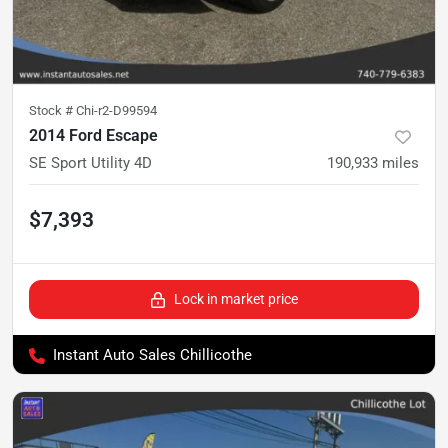
Stock #
Chi-r2-D99594
2014 Ford Escape
SE Sport Utility 4D
190,933
miles
$7,393
Lock in market price
Instant Auto Sales Chillicothe