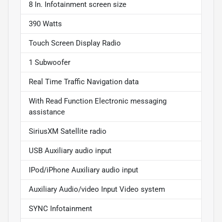
8 In. Infotainment screen size
390 Watts
Touch Screen Display Radio
1 Subwoofer
Real Time Traffic Navigation data
With Read Function Electronic messaging
assistance
SiriusXM Satellite radio
USB Auxiliary audio input
IPod/iPhone Auxiliary audio input
Auxiliary Audio/video Input Video system
SYNC Infotainment