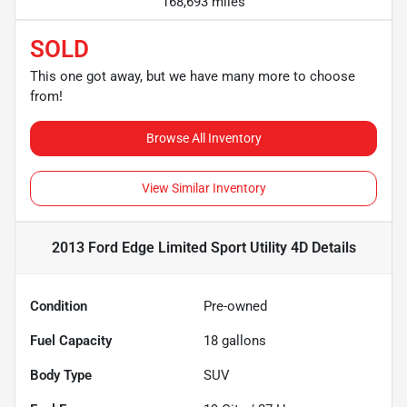
168,693 miles
SOLD
This one got away, but we have many more to choose
from!
Browse All Inventory
View Similar Inventory
2013 Ford Edge Limited Sport Utility 4D
Details
Condition
Pre-owned
Fuel Capacity
18
gallons
Body Type
SUV