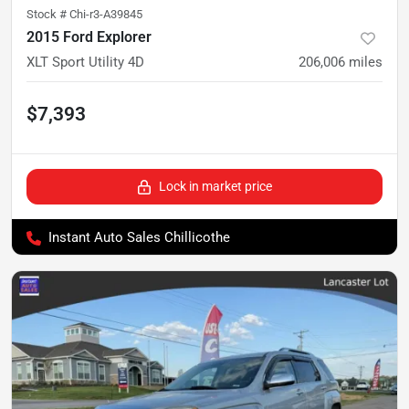
Stock #
Chi-r3-A39845
2015 Ford Explorer
XLT Sport Utility 4D
206,006
miles
$7,393
Lock in market price
Instant Auto Sales Chillicothe