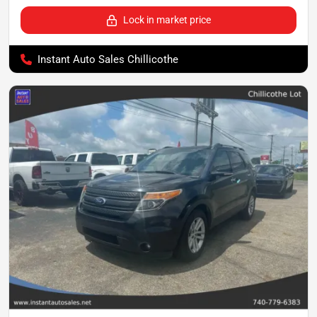
Lock in market price
Instant Auto Sales Chillicothe