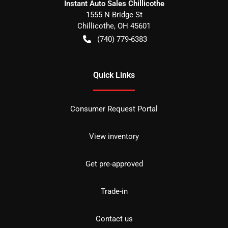
Instant Auto Sales Chillicothe
1555 N Bridge St
Chillicothe
,
OH
45601
(740) 779-6383
Quick Links
Consumer Request Portal
View inventory
Get pre-approved
Trade-in
Contact us