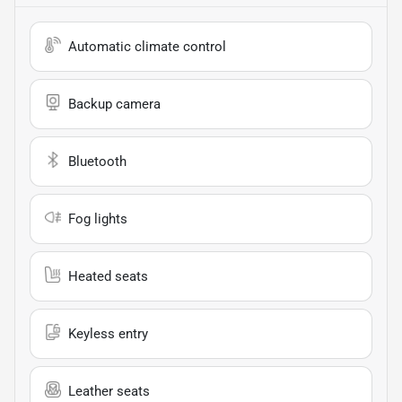
Automatic climate control
Backup camera
Bluetooth
Fog lights
Heated seats
Keyless entry
Leather seats