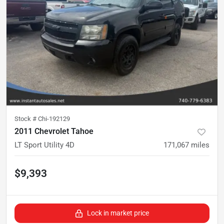
Stock #
Chi-192129
2011 Chevrolet Tahoe
LT Sport Utility 4D
171,067
miles
$9,393
Lock in market price