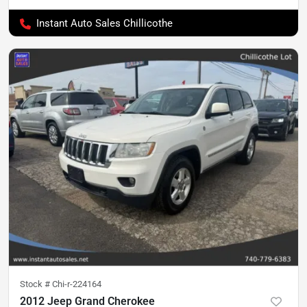
Instant Auto Sales Chillicothe
Stock #
Chi-r-224164
2012 Jeep Grand Cherokee