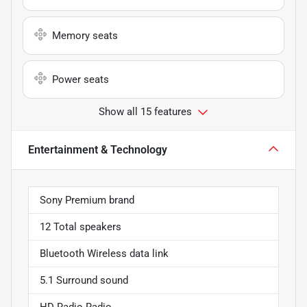
Memory seats
Power seats
Show all 15 features
Entertainment & Technology
Sony Premium brand
12 Total speakers
Bluetooth Wireless data link
5.1 Surround sound
HD Radio Radio