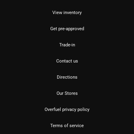
View inventory
Get pre-approved
Trade-in
Contact us
Directions
Our Stores
Overfuel privacy policy
Terms of service