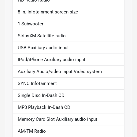
8 In. Infotainment screen size
1 Subwoofer
SiriusXM Satellite radio
USB Auxiliary audio input
IPod/iPhone Auxiliary audio input
Auxiliary Audio/video Input Video system
SYNC Infotainment
Single Disc In-Dash CD
MP3 Playback In-Dash CD
Memory Card Slot Auxiliary audio input
AM/FM Radio