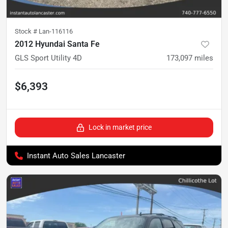
Stock #
Lan-116116
2012 Hyundai Santa Fe
GLS Sport Utility 4D
173,097
miles
$6,393
Lock in market price
Instant Auto Sales Lancaster