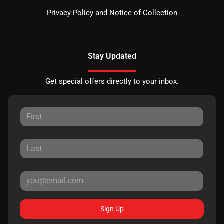
Privacy Policy and Notice of Collection
Stay Updated
Get special offers directly to your inbox.
Sign Up