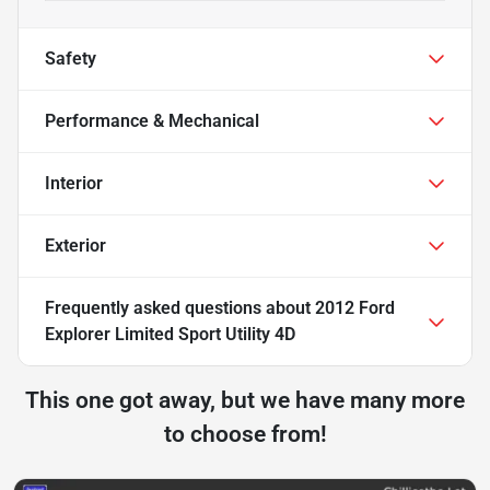
Safety
Performance & Mechanical
Interior
Exterior
Frequently asked questions about
2012 Ford
Explorer Limited Sport Utility 4D
This one got away, but we have many more
to choose from!