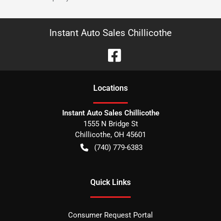
Instant Auto Sales Chillicothe
Location
s
Instant Auto Sales Chillicothe
1555 N Bridge St
Chillicothe
,
OH
45601
(740) 779-6383
Quick Links
Consumer Request Portal