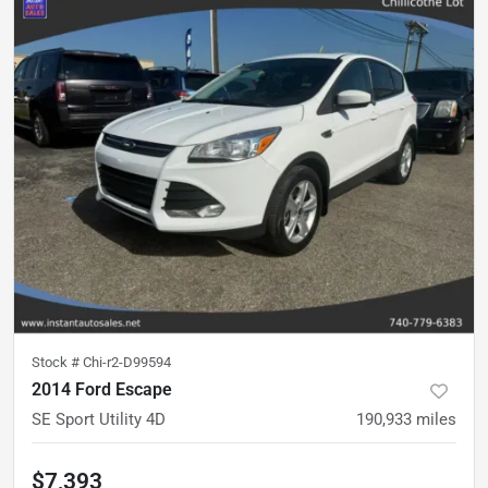
Stock #
Chi-r2-D99594
2014 Ford Escape
SE Sport Utility 4D
190,933
miles
$7,393