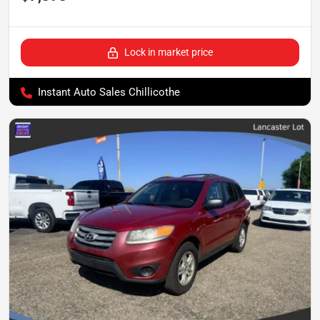
Lock in market price
Instant Auto Sales Chillicothe