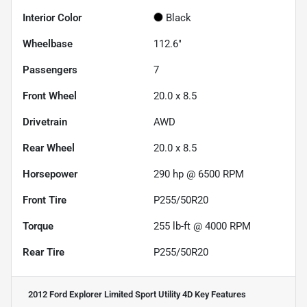
Interior Color
Black
Wheelbase
112.6"
Passengers
7
Front Wheel
20.0 x 8.5
Drivetrain
AWD
Rear Wheel
20.0 x 8.5
Horsepower
290 hp @ 6500 RPM
Front Tire
P255/50R20
Torque
255 lb-ft @ 4000 RPM
Rear Tire
P255/50R20
2012 Ford Explorer Limited Sport Utility 4D
Key Features