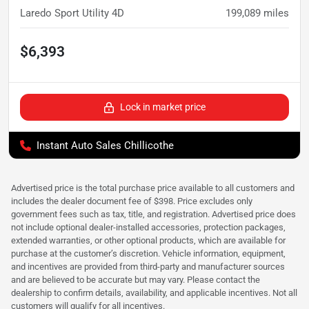
Laredo Sport Utility 4D
199,089
miles
$6,393
Lock in market price
Instant Auto Sales Chillicothe
Advertised price is the total purchase price available to all customers and
includes the dealer document fee of $398. Price excludes only
government fees such as tax, title, and registration. Advertised price does
not include optional dealer-installed accessories, protection packages,
extended warranties, or other optional products, which are available for
purchase at the customer’s discretion. Vehicle information, equipment,
and incentives are provided from third-party and manufacturer sources
and are believed to be accurate but may vary. Please contact the
dealership to confirm details, availability, and applicable incentives. Not all
customers will qualify for all incentives.