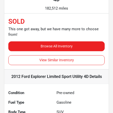
182,512 miles
SOLD
This one got away, but we have many more to choose
from!
Browse All Inventory
View Similar Inventory
2012 Ford Explorer Limited Sport Utility 4D
Details
Condition
Pre-owned
Fuel Type
Gasoline
Body Type
SUV