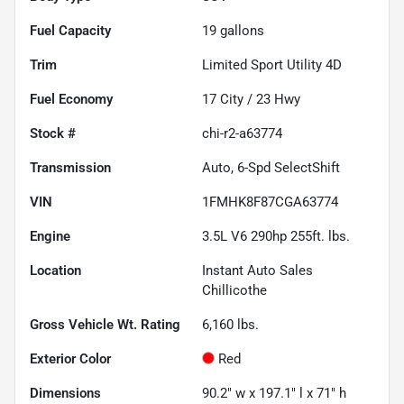
Fuel Capacity
19
gallons
Trim
Limited Sport Utility 4D
Fuel Economy
17
City /
23
Hwy
Stock #
chi-r2-a63774
Transmission
Auto, 6-Spd SelectShift
VIN
1FMHK8F87CGA63774
Engine
3.5L V6 290hp 255ft. lbs.
Location
Instant Auto Sales
Chillicothe
Gross Vehicle Wt. Rating
6,160
lbs.
Exterior Color
Red
Dimensions
90.2" w x 197.1" l x 71" h