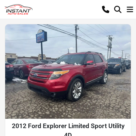
2012 Ford Explorer Limited Sport Utility
4D