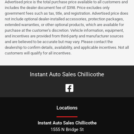
Advertised price is the total purchase price available to all customers and
includes the dealer document fee of $398. Price excludes only
government fees such as tax, title, and registration. Advertised price does
not include optional dealer-installed accessories, protection packages,
extended warranties, or other optional products, which are available for
purchase at the customer’s discretion. Vehicle information, equipment,
and incentives are provided from third-party and manufacturer sources
and are believed to be accurate but may vary. Please contact the
dealership to confirm details, availability, and applicable incentives. Not all
customers will qualify for all incentives.
Instant Auto Sales Chillicothe
Location
s
Instant Auto Sales Chillicothe
1555 N Bridge St