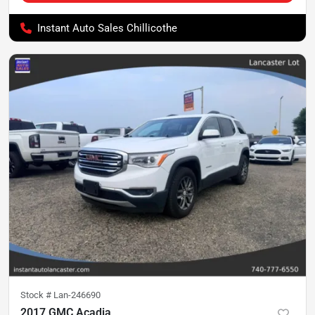
Instant Auto Sales Chillicothe
Stock #
Lan-246690
2017 GMC Acadia