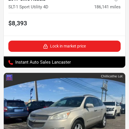
SLT-1 Sport Utility 4D
186,141
miles
$8,393
Lock in market price
Instant Auto Sales Lancaster