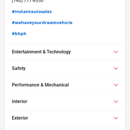
(740) 777-6550
#instantautosales
#wehaveyourdreamvehicle
#bhph
Entertainment & Technology
Safety
Performance & Mechanical
Interior
Exterior