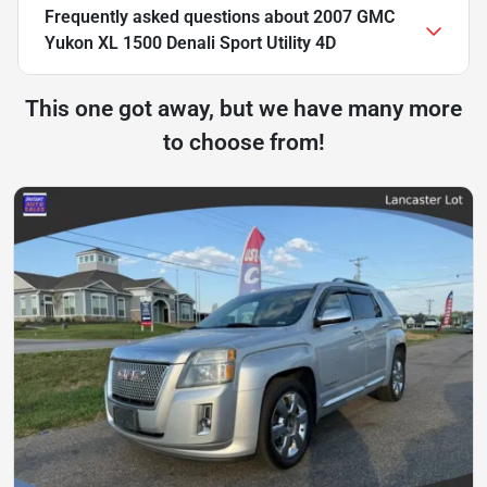
Frequently asked questions about
2007 GMC
Yukon XL 1500 Denali Sport Utility 4D
This one got away, but we have many more
to choose from!