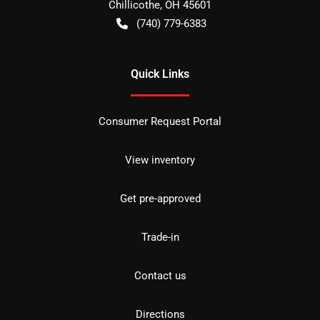
Chillicothe
,
OH
45601
(740) 779-6383
Quick Links
Consumer Request Portal
View inventory
Get pre-approved
Trade-in
Contact us
Directions