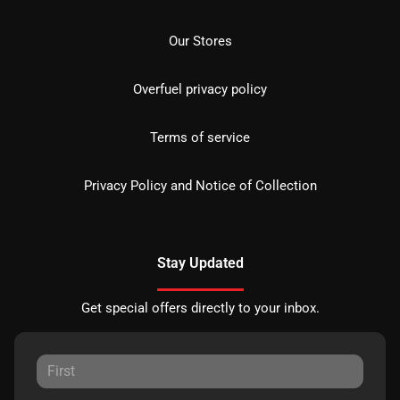
Our Stores
Overfuel privacy policy
Terms of service
Privacy Policy and Notice of Collection
Stay Updated
Get special offers directly to your inbox.