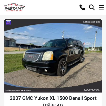
2007 GMC Yukon XL 1500 Denali Sport
Utility 4D