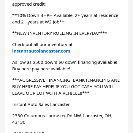
approved credit!
**10% Down BHPH Available, 2+ years at residence 
and 2+ years at W2 Job**
**NEW INVENTORY ROLLING IN EVERYDAY***
Check out all our inventory at 
instantautolancaster.com
As low as $500 down! $0 down financing available! 
Buy here pay here available!
***AGGRESSIVE FINANCING! BANK FINANCING AND 
BUY HERE PAY HERE! IF YOU GOT CASH YOU WILL 
LEAVE OUR LOT WITH A VEHICLE!!***
Instant Auto Sales Lancaster
2330 Columbus-Lancaster Rd NW, Lancaster, OH, 
43130