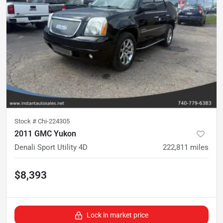
Stock #
Chi-224305
2011 GMC Yukon
Denali Sport Utility 4D
222,811
miles
$8,393
Lock in market price