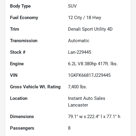
Body Type
SUV
Fuel Economy
12
City /
18
Hwy
Trim
Denali Sport Utility 4D
Transmission
Automatic
Stock #
Lan-229445
Engine
6.2L V8 380hp 417ft. lbs.
VIN
1GKFK66817J229445
Gross Vehicle Wt. Rating
7,400
lbs.
Location
Instant Auto Sales
Lancaster
Dimensions
79.1" w x 222.4" l x 77.1" h
Passengers
8