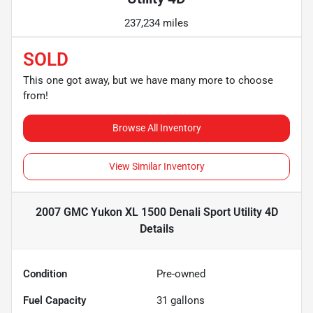
237,234 miles
SOLD
This one got away, but we have many more to choose
from!
Browse All Inventory
View Similar Inventory
2007 GMC Yukon XL 1500 Denali Sport Utility 4D
Details
Condition
Pre-owned
Fuel Capacity
31
gallons