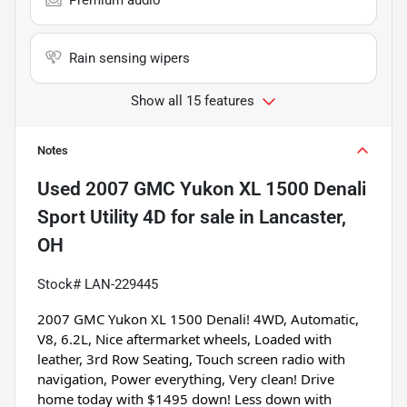
Rain sensing wipers
Show all 15 features
Notes
Used
2007 GMC Yukon XL 1500 Denali
Sport Utility 4D
for sale
in
Lancaster,
OH
Stock# LAN-229445
2007 GMC Yukon XL 1500 Denali! 4WD, Automatic, 
V8, 6.2L, Nice aftermarket wheels, Loaded with 
leather, 3rd Row Seating, Touch screen radio with 
navigation, Power everything, Very clean! Drive 
home today with $1495 down! Less down with 