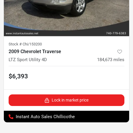
Stock #
Chi/153200
2009 Chevrolet Traverse
LTZ Sport Utility 4D
184,673
miles
$6,393
Lock in market price
Instant Auto Sales Chillicothe