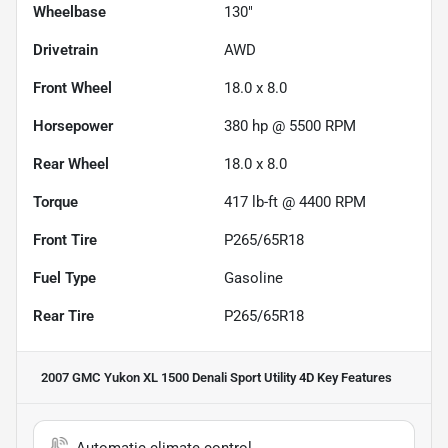
Wheelbase
130"
Drivetrain
AWD
Front Wheel
18.0 x 8.0
Horsepower
380 hp @ 5500 RPM
Rear Wheel
18.0 x 8.0
Torque
417 lb-ft @ 4400 RPM
Front Tire
P265/65R18
Fuel Type
Gasoline
Rear Tire
P265/65R18
2007 GMC Yukon XL 1500 Denali Sport Utility 4D
Key Features
Automatic climate control