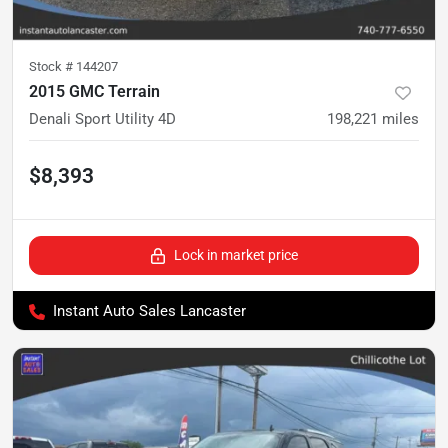
Stock #
144207
2015 GMC Terrain
Denali Sport Utility 4D
198,221
miles
$8,393
Lock in market price
Instant Auto Sales Lancaster