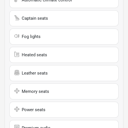
Captain seats
Fog lights
Heated seats
Leather seats
Memory seats
Power seats
Premium audio