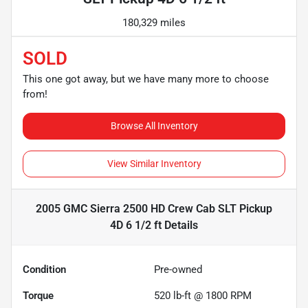
180,329 miles
SOLD
This one got away, but we have many more to choose
from!
Browse All Inventory
View Similar Inventory
2005 GMC Sierra 2500 HD Crew Cab SLT Pickup
4D 6 1/2 ft
Details
Condition
Pre-owned
Torque
520 lb-ft @ 1800 RPM