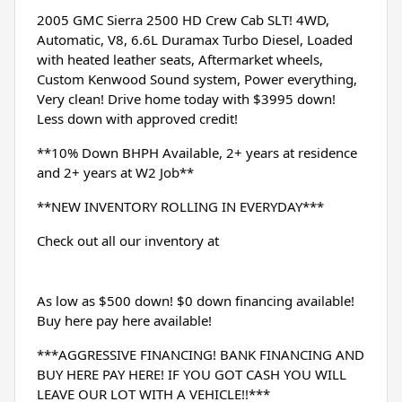
2005 GMC Sierra 2500 HD Crew Cab SLT! 4WD, 
Automatic, V8, 6.6L Duramax Turbo Diesel, Loaded 
with heated leather seats, Aftermarket wheels, 
Custom Kenwood Sound system, Power everything, 
Very clean! Drive home today with $3995 down! 
Less down with approved credit!
**10% Down BHPH Available, 2+ years at residence 
and 2+ years at W2 Job**
**NEW INVENTORY ROLLING IN EVERYDAY***
Check out all our inventory at 
As low as $500 down! $0 down financing available! 
Buy here pay here available!
***AGGRESSIVE FINANCING! BANK FINANCING AND 
BUY HERE PAY HERE! IF YOU GOT CASH YOU WILL 
LEAVE OUR LOT WITH A VEHICLE!!***