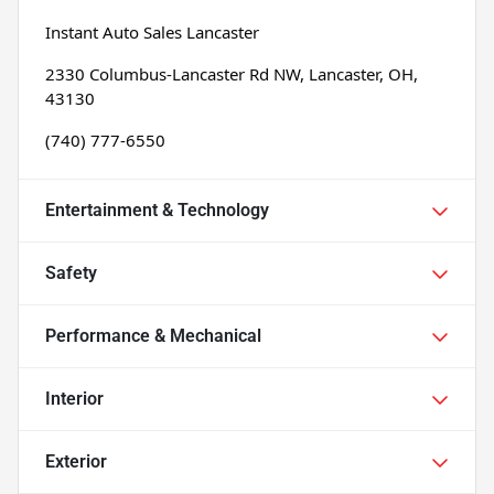
Instant Auto Sales Lancaster
2330 Columbus-Lancaster Rd NW, Lancaster, OH, 
43130
(740) 777-6550
Entertainment & Technology
Safety
Performance & Mechanical
Interior
Exterior