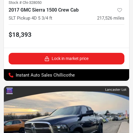
Stock #
Chi-328050
2017 GMC Sierra 1500 Crew Cab
SLT Pickup 4D 5 3/4 ft
217,526
miles
$18,393
Lock in market price
Instant Auto Sales Chillicothe