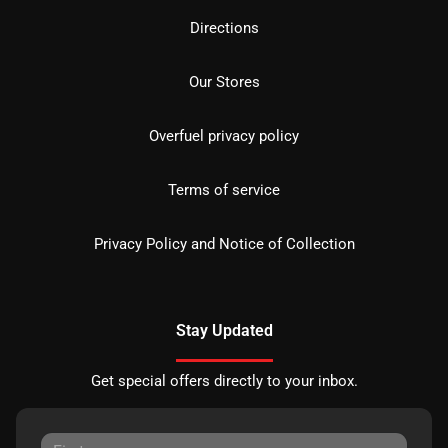
Directions
Our Stores
Overfuel privacy policy
Terms of service
Privacy Policy and Notice of Collection
Stay Updated
Get special offers directly to your inbox.