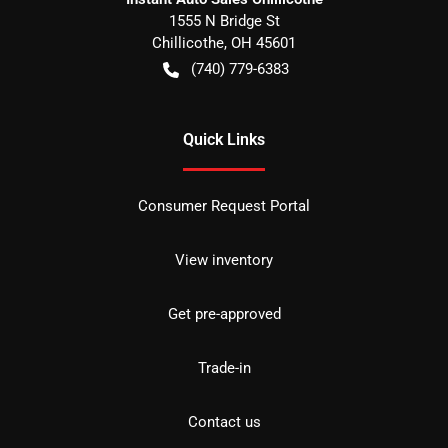
1555 N Bridge St
Chillicothe
,
OH
45601
(740) 779-6383
Quick Links
Consumer Request Portal
View inventory
Get pre-approved
Trade-in
Contact us