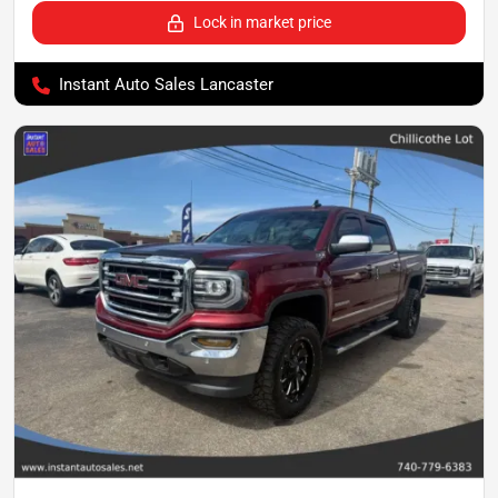
Lock in market price
Instant Auto Sales Lancaster