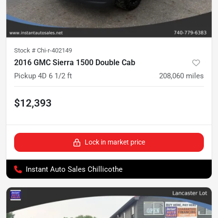
Stock #
Chi-r-402149
2016 GMC Sierra 1500 Double Cab
Pickup 4D 6 1/2 ft
208,060
miles
$12,393
Lock in market price
Instant Auto Sales Chillicothe