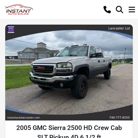
2005 GMC Sierra 2500 HD Crew Cab
SLT Pickup 4D 6 1/2 ft