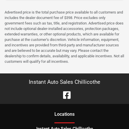
Advertised price is the total purchase price available to all customers and
includes the dealer document fee of $398. Price excludes only
government fees such as tax, title, and registration. Advertised price does
not include optional dealer-installed accessories, protection packages,
extended warranties, or other optional products, which are available for
purchase at the customer’s discretion. Vehicle information, equipment,
and incentives are provided from third-party and manufacturer sources
and are believed to be accurate but may vary. Please contact the
dealership to confirm details, availability, and applicable incentives. Not all
customers will qualify for all incentives.
Instant Auto Sales Chillicothe
Location
s
Instant Auto Sales Chillicothe