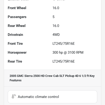
Front Wheel
16.0
Passengers
5
Rear Wheel
16.0
Drivetrain
4WD
Front Tire
LT245/75R16E
Horsepower
300 hp @ 3100 RPM
Rear Tire
LT245/75R16E
2005 GMC Sierra 2500 HD Crew Cab SLT Pickup 4D 6 1/2 ft
Key
Features
Automatic climate control