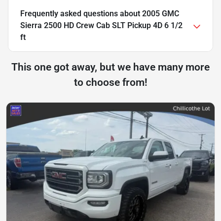
Frequently asked questions about
2005 GMC
Sierra 2500 HD Crew Cab SLT Pickup 4D 6 1/2
ft
This one got away, but we have many more
to choose from!