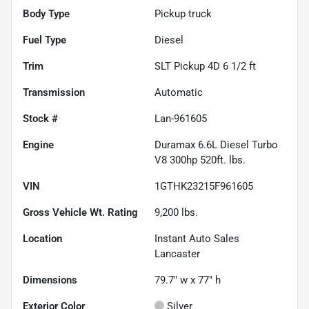
Body Type
Pickup truck
Fuel Type
Diesel
Trim
SLT Pickup 4D 6 1/2 ft
Transmission
Automatic
Stock #
Lan-961605
Engine
Duramax 6.6L Diesel Turbo
V8 300hp 520ft. lbs.
VIN
1GTHK23215F961605
Gross Vehicle Wt. Rating
9,200
lbs.
Location
Instant Auto Sales
Lancaster
Dimensions
79.7" w x 77" h
Exterior Color
Silver