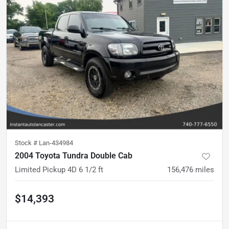
Stock #
Lan-434984
2004 Toyota Tundra Double Cab
Limited Pickup 4D 6 1/2 ft
156,476
miles
$14,393