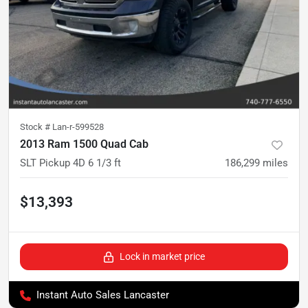
Stock #
Lan-r-599528
2013 Ram 1500 Quad Cab
SLT Pickup 4D 6 1/3 ft
186,299
miles
$13,393
Lock in market price
Instant Auto Sales Lancaster