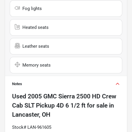
Fog lights
Heated seats
Leather seats
Memory seats
Notes
Used
2005 GMC Sierra 2500 HD Crew
Cab SLT Pickup 4D 6 1/2 ft
for sale
in
Lancaster, OH
Stock# LAN-961605