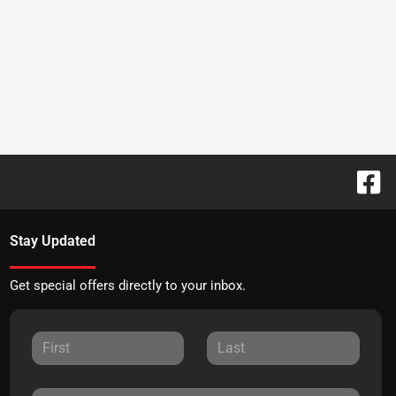
Stay Updated
Get special offers directly to your inbox.