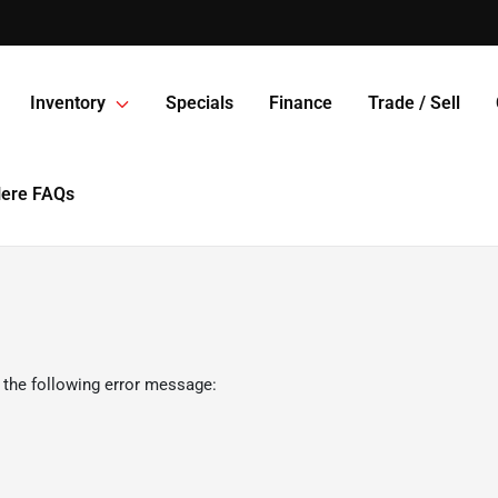
Inventory
Specials
Finance
Trade / Sell
Here FAQs
 the following error message: