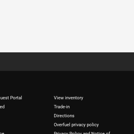
est Portal
View inventory
ved
Trade-in
Directions
Overfuel privacy policy
ce
Privacy Policy and Notice of