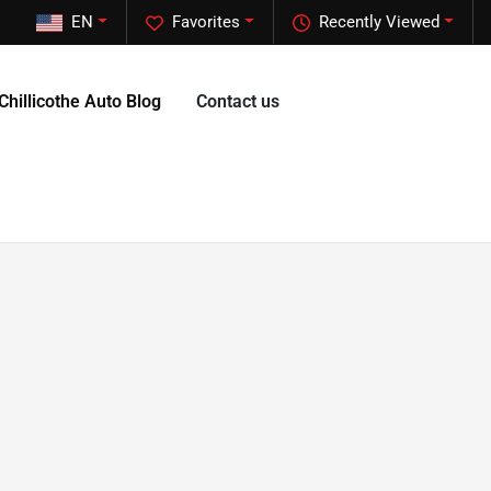
EN
Favorites
Recently Viewed
Chillicothe Auto Blog
Contact us