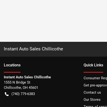
Instant Auto Sales Chillicothe
Location
s
Quick Links
Instant Auto Sales Chillicothe
Consumer Requ
1555 N Bridge St
Get pre-appro
Chillicothe
,
OH
45601
Contact us
(740) 779-6383
Our Stores
Terms of servi