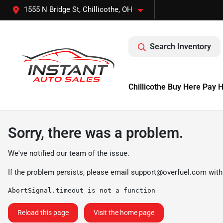
1555 N Bridge St, Chillicothe, OH
Search Inventory
Chillicothe Buy Here Pay 
Sorry, there was a problem.
We've notified our team of the issue.
If the problem persists, please email
support@overfuel.com
with
AbortSignal.timeout is not a function
Reload this page
Visit the home page