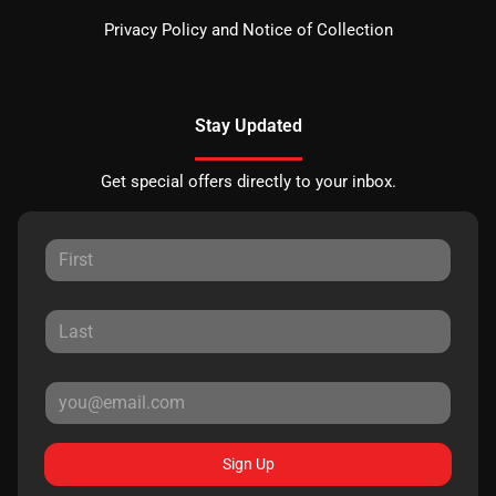
Privacy Policy and Notice of Collection
Stay Updated
Get special offers directly to your inbox.
Sign Up