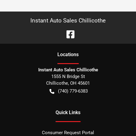
Instant Auto Sales Chillicothe
Location
s
Instant Auto Sales Chillicothe
1555 N Bridge St
Chillicothe
,
OH
45601
(740) 779-6383
Quick Links
Consumer Request Portal