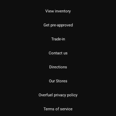
View inventory
Get pre-approved
Trade-in
Contact us
Directions
Our Stores
Overfuel privacy policy
Terms of service