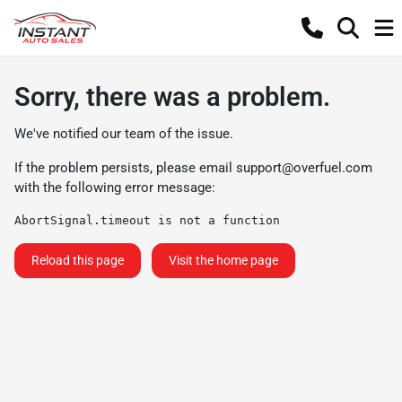
Sorry, there was a problem.
We've notified our team of the issue.
If the problem persists, please email
support@overfuel.com
with the following error message:
AbortSignal.timeout is not a function
Reload this page
Visit the home page