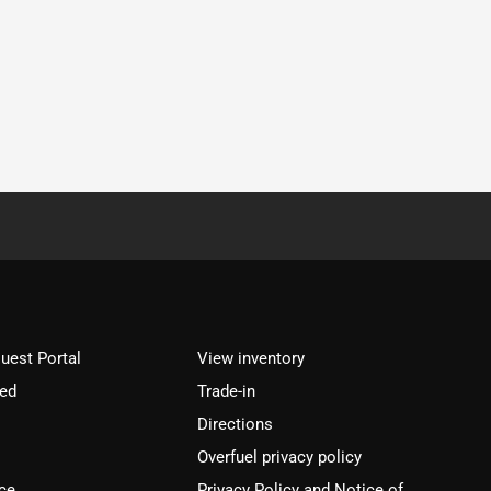
est Portal
View inventory
ved
Trade-in
Directions
Overfuel privacy policy
ce
Privacy Policy and Notice of