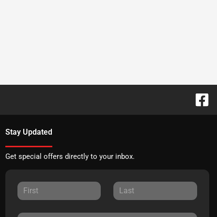
Stay Updated
Get special offers directly to your inbox.