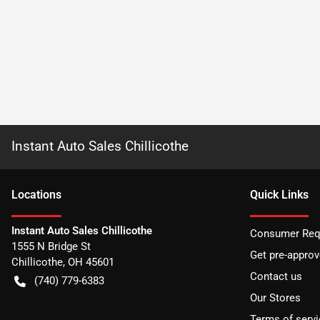
Instant Auto Sales Chillicothe
Location
s
Quick Links
Instant Auto Sales Chillicothe
Consumer Requ
1555 N Bridge St
Get pre-appro
Chillicothe
,
OH
45601
Contact us
(740) 779-6383
Our Stores
Terms of servi