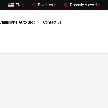
EN
Favorites
Recently Viewed
Chillicothe Auto Blog
Contact us