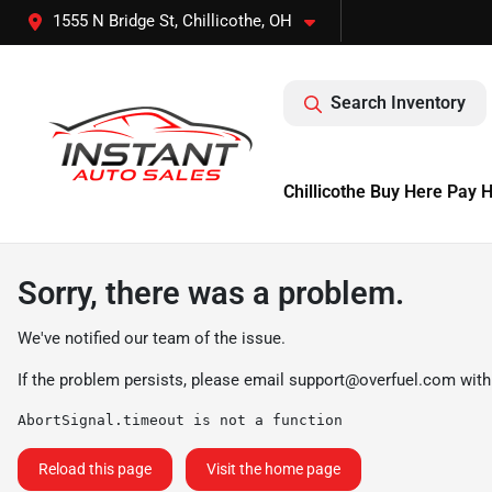
1555 N Bridge St, Chillicothe, OH
Search Inventory
Chillicothe Buy Here Pay 
Sorry, there was a problem.
We've notified our team of the issue.
If the problem persists, please email
support@overfuel.com
with
AbortSignal.timeout is not a function
Reload this page
Visit the home page