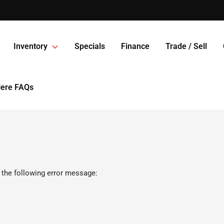
Inventory
Specials
Finance
Trade / Sell
Here FAQs
 the following error message: