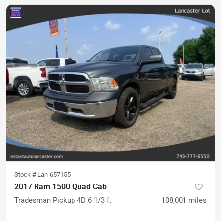
Stock #
Lan-657155
2017 Ram 1500 Quad Cab
Tradesman Pickup 4D 6 1/3 ft
108,001
miles