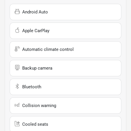
Android Auto
Apple CarPlay
Automatic climate control
Backup camera
Bluetooth
Collision warning
Cooled seats