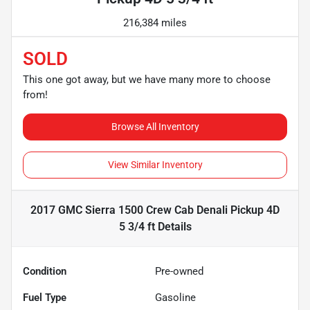
216,384 miles
SOLD
This one got away, but we have many more to choose
from!
Browse All Inventory
View Similar Inventory
2017 GMC Sierra 1500 Crew Cab Denali Pickup 4D
5 3/4 ft
Details
Condition
Pre-owned
Fuel Type
Gasoline