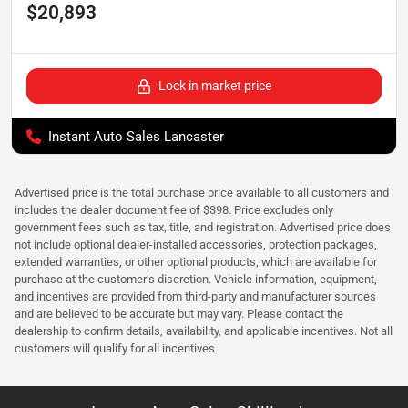
$20,893
Lock in market price
Instant Auto Sales Lancaster
Advertised price is the total purchase price available to all customers and
includes the dealer document fee of $398. Price excludes only
government fees such as tax, title, and registration. Advertised price does
not include optional dealer-installed accessories, protection packages,
extended warranties, or other optional products, which are available for
purchase at the customer’s discretion. Vehicle information, equipment,
and incentives are provided from third-party and manufacturer sources
and are believed to be accurate but may vary. Please contact the
dealership to confirm details, availability, and applicable incentives. Not all
customers will qualify for all incentives.