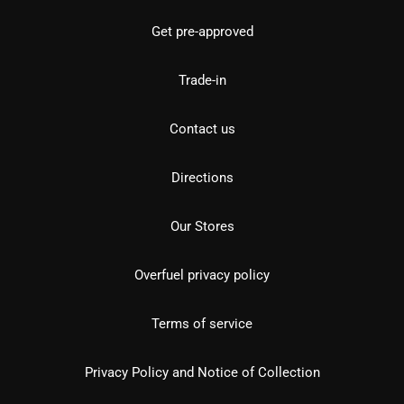
Get pre-approved
Trade-in
Contact us
Directions
Our Stores
Overfuel privacy policy
Terms of service
Privacy Policy and Notice of Collection