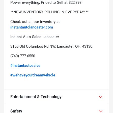
Power everything, Priced to Sell at $22,393!
**NEW INVENTORY ROLLING IN EVERYDAY***
Check out all our inventory at 
instantautolancaster.com
Instant Auto Sales Lancaster
3150 Old Columbus Rd NW, Lancaster, OH, 43130
(740) 777-6550
#instantautosales
#wehaveyourdreamvehicle
Entertainment & Technology
Safety