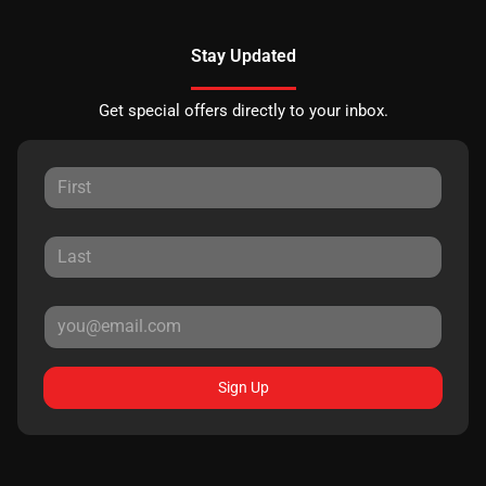
Stay Updated
Get special offers directly to your inbox.
Sign Up