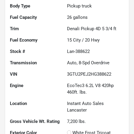
Body Type
Pickup truck
Fuel Capacity
26
gallons
Trim
Denali Pickup 4D 5 3/4 ft
Fuel Economy
15
City /
20
Hwy
Stock #
Lan-388622
Transmission
Auto, 8-Spd Overdrive
VIN
3GTU2PEJ2HG388622
Engine
EcoTec3 6.2L V8 420hp
460ft. lbs.
Location
Instant Auto Sales
Lancaster
Gross Vehicle Wt. Rating
7,200
lbs.
Exterior Color
White Frost Tricoat