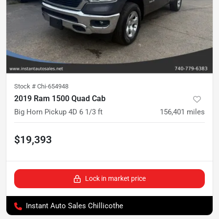
Stock #
Chi-654948
2019 Ram 1500 Quad Cab
Big Horn Pickup 4D 6 1/3 ft
156,401
miles
$19,393
Lock in market price
Instant Auto Sales Chillicothe