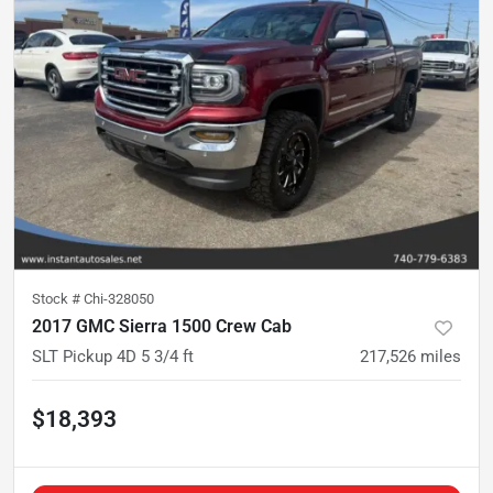
Stock #
Chi-328050
2017 GMC Sierra 1500 Crew Cab
SLT Pickup 4D 5 3/4 ft
217,526
miles
$18,393