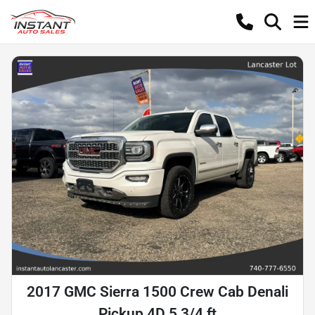
2017 GMC Sierra 1500 Crew Cab Denali
Pickup 4D 5 3/4 ft