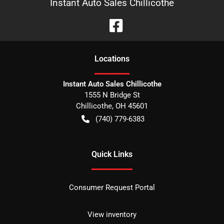
Instant Auto Sales Chillicothe
Location
s
Instant Auto Sales Chillicothe
1555 N Bridge St
Chillicothe
,
OH
45601
(740) 779-6383
Quick Links
Consumer Request Portal
View inventory