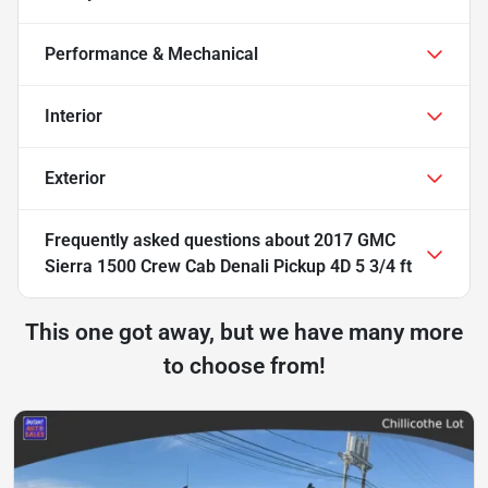
Performance & Mechanical
Interior
Exterior
Frequently asked questions about
2017 GMC
Sierra 1500 Crew Cab Denali Pickup 4D 5 3/4 ft
This one got away, but we have many more
to choose from!