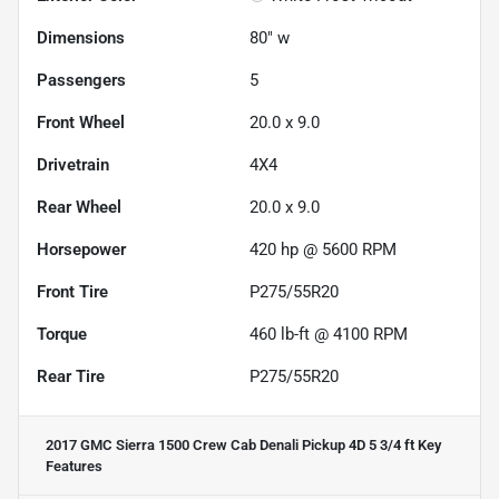
Dimensions
80" w
Passengers
5
Front Wheel
20.0 x 9.0
Drivetrain
4X4
Rear Wheel
20.0 x 9.0
Horsepower
420 hp @ 5600 RPM
Front Tire
P275/55R20
Torque
460 lb-ft @ 4100 RPM
Rear Tire
P275/55R20
2017 GMC Sierra 1500 Crew Cab Denali Pickup 4D 5 3/4 ft
Key
Features