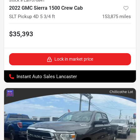
Stock #
Lan-576841
2022 GMC Sierra 1500 Crew Cab
SLT Pickup 4D 5 3/4 ft
153,875
miles
$35,393
Lock in market price
Instant Auto Sales Lancaster