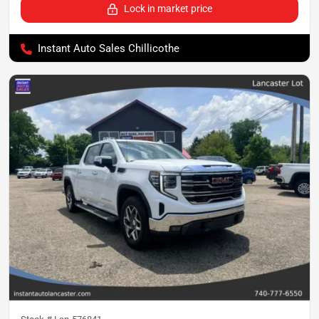
Lock in market price
Instant Auto Sales Chillicothe