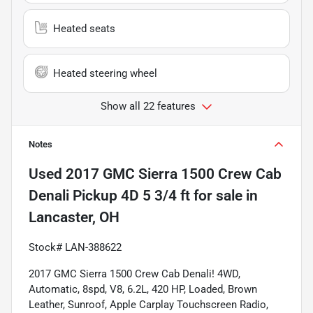
Heated seats
Heated steering wheel
Show all 22 features
Notes
Used
2017 GMC Sierra 1500 Crew Cab
Denali Pickup 4D 5 3/4 ft
for sale
in
Lancaster, OH
Stock# LAN-388622
2017 GMC Sierra 1500 Crew Cab Denali! 4WD, 
Automatic, 8spd, V8, 6.2L, 420 HP, Loaded, Brown 
Leather, Sunroof, Apple Carplay Touchscreen Radio, 