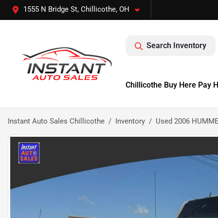
1555 N Bridge St, Chillicothe, OH
Search Inventory
Chillicothe Buy Here Pay 
Instant Auto Sales Chillicothe
Inventory
Used 2006 HUMMER 