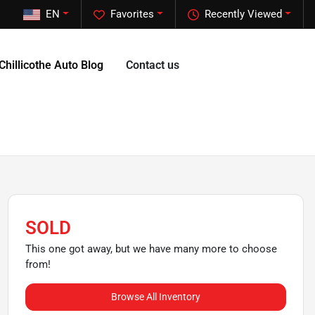
EN
Favorites
Recently Viewed
Chillicothe Auto Blog
Contact us
SOLD
This one got away, but we have many more to choose
from!
Browse All Inventory