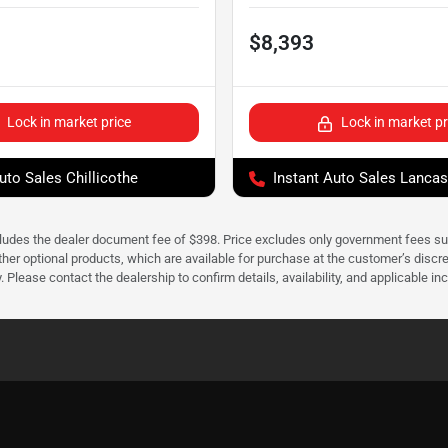
$8,393
Lock in market price
Lock in market pr
uto Sales Chillicothe
Instant Auto Sales Lancas
cludes the dealer document fee of $398. Price excludes only government fees such 
her optional products, which are available for purchase at the customer’s discre
ease contact the dealership to confirm details, availability, and applicable incen