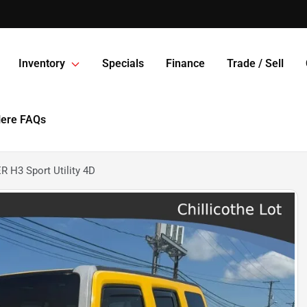
Inventory
Specials
Finance
Trade / Sell
Here FAQs
H3 Sport Utility 4D