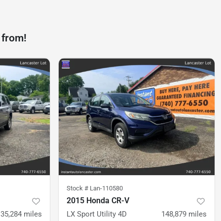
 from!
Stock #
Lan-110580
2015 Honda CR-V
135,284
miles
LX Sport Utility 4D
148,879
miles