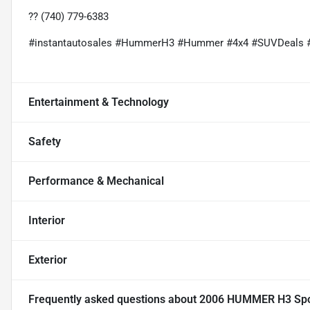
?? (740) 779-6383
#instantautosales #HummerH3 #Hummer #4x4 #SUVDeals 
Entertainment & Technology
Safety
Performance & Mechanical
Interior
Exterior
Frequently asked questions about
2006 HUMMER H3 Sport