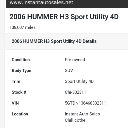
2006 HUMMER H3 Sport Utility 4D
138,007 miles
2006 HUMMER H3 Sport Utility 4D
Details
Condition
Pre-owned
Body Type
SUV
Trim
Sport Utility 4D
Stock #
Chi-332311
VIN
5GTDN136468332311
Location
Instant Auto Sales
Chillicothe