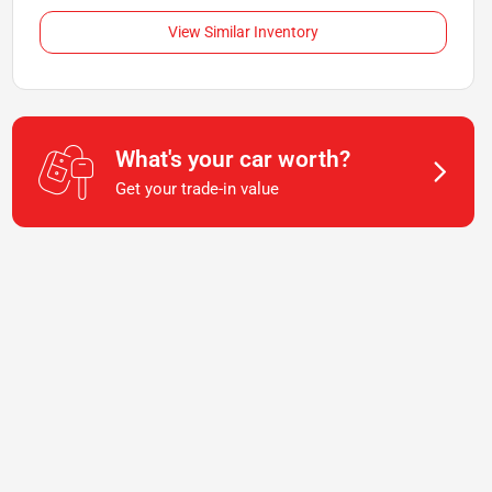
View Similar Inventory
What's your car worth?
Get your trade-in value