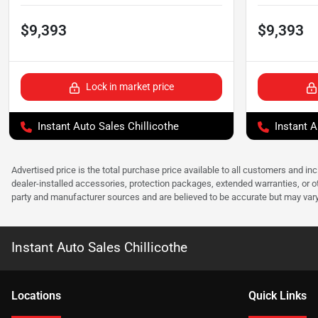
$9,393
$9,393
Lock in market price
Instant Auto Sales Chillicothe
Instant A
Advertised price is the total purchase price available to all customers and in
dealer-installed accessories, protection packages, extended warranties, or ot
party and manufacturer sources and are believed to be accurate but may vary. Pl
Instant Auto Sales Chillicothe
Location
s
Quick Links