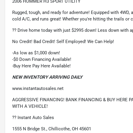
2006 HUMMER H3 SPORT UTILITY
Rugged, tough, and ready for adventure! Equipped with 4WD, a
cold A/C, and runs great! Whether you're hitting the trails or 
?? Drive home today with just $2995 down! Less down with ap
No Credit! Bad Credit! Self Employed! We Can Help!
-As low as $1,000 down!
-$0 Down Financing Available!
-Buy Here Pay Here Available!
NEW INVENTORY ARRIVING DAILY
www.instantautosales.net
AGGRESSIVE FINANCING! BANK FINANCING & BUY HERE PA
WITH A VEHICLE!
?? Instant Auto Sales
1555 N Bridge St., Chillicothe, OH 45601