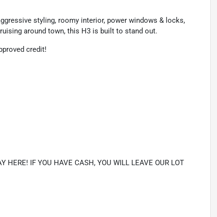
ggressive styling, roomy interior, power windows & locks,
cruising around town, this H3 is built to stand out.
proved credit!
Y HERE! IF YOU HAVE CASH, YOU WILL LEAVE OUR LOT