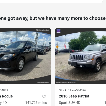
one got away, but we have many more to choose
504889
Stock #
Lan-534396
n Rogue
2016 Jeep Patriot
ty 4D
141,726
miles
Sport SUV 4D