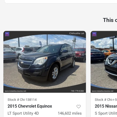
This 
Stock #
Chi-138114
Stock #
Chi-r-
2015 Chevrolet Equinox
2015 Nissa
LT Sport Utility 4D
146,602
miles
S Sport Utili