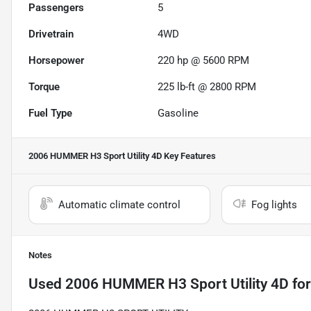
Passengers
5
Drivetrain
4WD
Horsepower
220 hp @ 5600 RPM
Torque
225 lb-ft @ 2800 RPM
Fuel Type
Gasoline
2006 HUMMER H3 Sport Utility 4D
Key Features
Automatic climate control
Fog lights
Notes
Used
2006 HUMMER H3 Sport Utility 4D
for