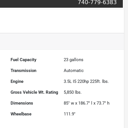
Fuel Capacity
23
gallons
Transmission
Automatic
Engine
3.5L I5 220hp 225ft. lbs.
Gross Vehicle Wt. Rating
5,850
lbs.
Dimensions
85" w x 186.7" l x 73.7" h
Wheelbase
111.9"