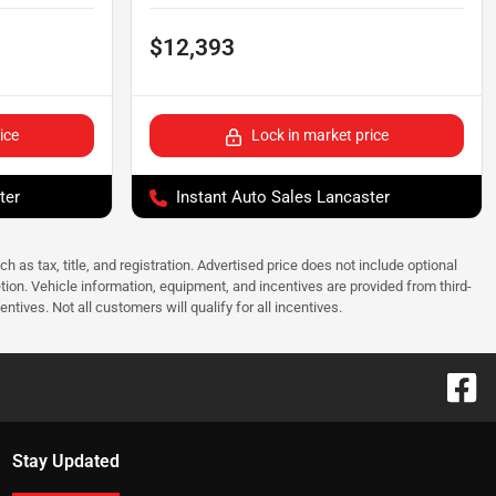
$12,393
ice
Lock in market price
ter
Instant Auto Sales Lancaster
as tax, title, and registration. Advertised price does not include optional
tion. Vehicle information, equipment, and incentives are provided from third-
tives. Not all customers will qualify for all incentives.
Stay Updated