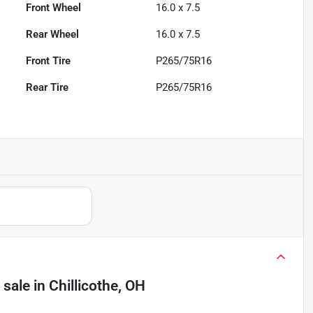
Front Wheel
16.0 x 7.5
Rear Wheel
16.0 x 7.5
Front Tire
P265/75R16
Rear Tire
P265/75R16
 sale
in
Chillicothe, OH