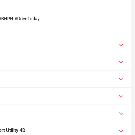
#BHPH #DriveToday
 Utility 4D