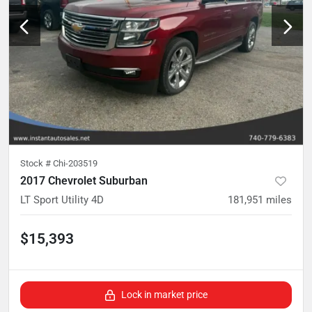
Stock #
Chi-203519
2017 Chevrolet Suburban
LT Sport Utility 4D
181,951
miles
$15,393
Lock in market price