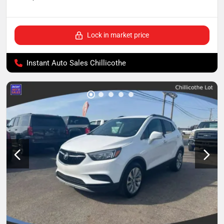
Lock in market price
Instant Auto Sales Chillicothe