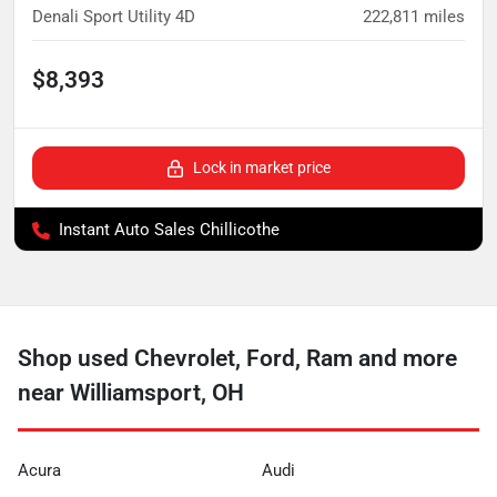
Denali Sport Utility 4D
222,811
miles
$8,393
Lock in market price
Instant Auto Sales Chillicothe
Shop used Chevrolet, Ford, Ram and more
near Williamsport, OH
Acura
Audi