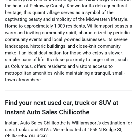
the heart of Pickaway County. Known for its rich agricultural
heritage, this quaint village serves as a symbol of the
captivating beauty and simplicity of the Midwestern lifestyle.
Home to approximately 1,000 residents, Williamsport boasts a
warm and inviting community spirit, characterized by periodic
community events and locally-owned businesses. Its serene
landscapes, historic buildings, and close-knit community
make it an ideal destination for those who enjoy a slower,
simpler pace of life. Its close proximity to larger cities, such
as Columbus, offers residents and visitors access to
metropolitan amenities while maintaining a tranquil, small-
town atmosphere.
Find your next
used car, truck or SUV
at
Instant Auto Sales Chillicothe
Instant Auto Sales Chillicothe
is
Williamsport
's destination for
cars
,
trucks
, and
SUVs
. We're located at
1555 N Bridge St
,
Chillicothe
,
OH
45601
.