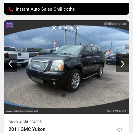
Instant Auto Sales Chillicothe
Stock #
Chi-224305
2011 GMC Yukon