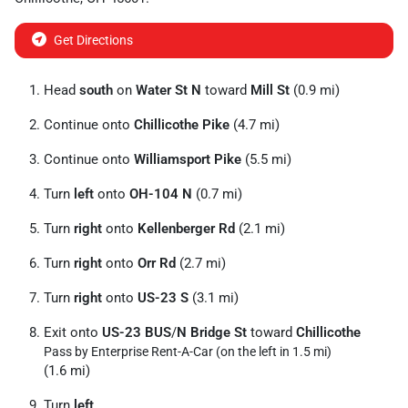
Get Directions
Head
south
on
Water St N
toward
Mill St
(0.9 mi)
Continue onto
Chillicothe Pike
(4.7 mi)
Continue onto
Williamsport Pike
(5.5 mi)
Turn
left
onto
OH-104 N
(0.7 mi)
Turn
right
onto
Kellenberger Rd
(2.1 mi)
Turn
right
onto
Orr Rd
(2.7 mi)
Turn
right
onto
US-23 S
(3.1 mi)
Exit onto
US-23 BUS
/
N Bridge St
toward
Chillicothe
Pass by Enterprise Rent-A-Car (on the left in 1.5 mi)
(1.6 mi)
Turn
left