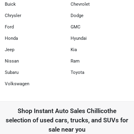
Buick
Chevrolet
Chrysler
Dodge
Ford
GMC
Honda
Hyundai
Jeep
Kia
Nissan
Ram
Subaru
Toyota
Volkswagen
Shop
Instant Auto Sales Chillicothe
selection of
used cars, trucks, and SUVs for
sale near you