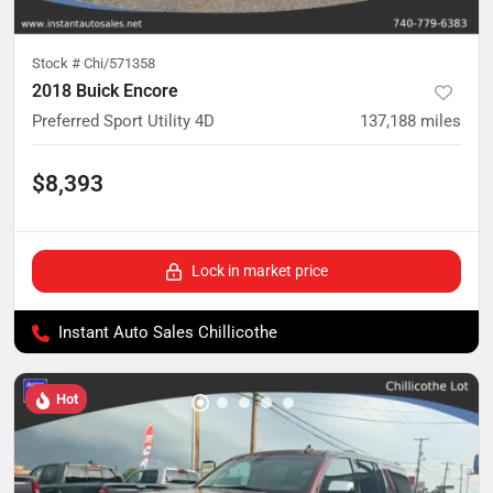
Stock #
Chi/571358
2018 Buick Encore
Preferred Sport Utility 4D
137,188
miles
$8,393
Lock in market price
Instant Auto Sales Chillicothe
Hot