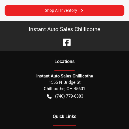
Shop All Inventory
Instant Auto Sales Chillicothe
Location
s
Instant Auto Sales Chillicothe
1555 N Bridge St
Chillicothe
,
OH
45601
(740) 779-6383
Quick Links