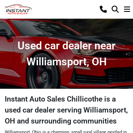
Used car dealer near
Williamsport, OH
Instant Auto Sales Chillicothe
is a
used car dealer
serving
Williamsport
,
OH
and surrounding communities
Williamsport, Ohio is a charming, small rural village nestled in