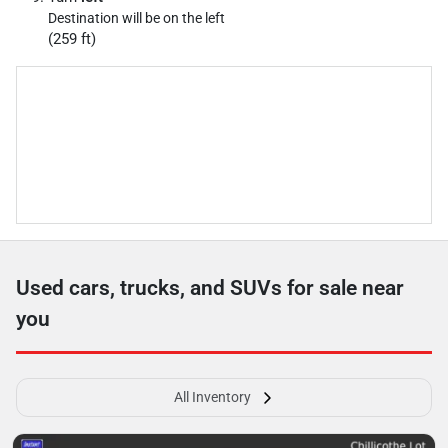
Destination will be on the left
(259 ft)
Used cars, trucks, and SUVs for sale near
you
All Inventory