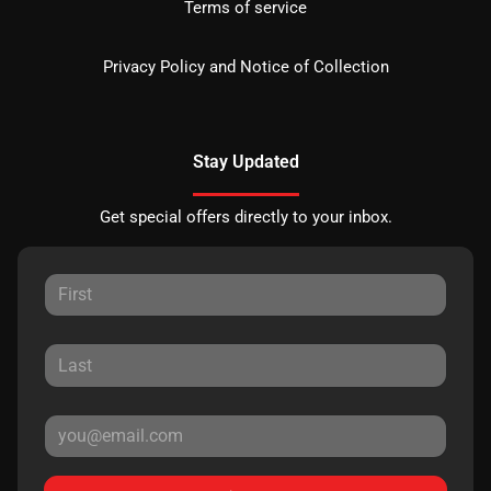
Terms of service
Privacy Policy and Notice of Collection
Stay Updated
Get special offers directly to your inbox.