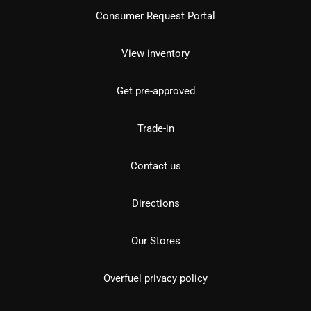
Consumer Request Portal
View inventory
Get pre-approved
Trade-in
Contact us
Directions
Our Stores
Overfuel privacy policy