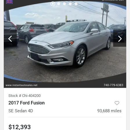
Stock #
Chi-404200
2017 Ford Fusion
SE Sedan 4D
93,688
miles
$12,393