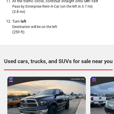
At the traffic circle, continue straight onto
OH-159
Pass by Enterprise Rent-A-Car (on the left in 3.7 mi)
(3.8 mi)
Turn
left
Destination will be on the left
(259 ft)
Used cars, trucks, and SUVs for sale near you