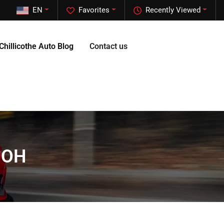
EN
Favorites
Recently Viewed
Chillicothe Auto Blog
Contact us
, OH