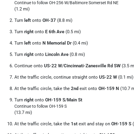
Continue to follow OH-256 W/
Baltimore Somerset Rd NE
(1.2 mi)
Turn
left
onto
OH-37
(8.8 mi)
Turn
right
onto
E 6th Ave
(0.5 mi)
Turn
left
onto
N Memorial Dr
(0.4 mi)
Turn
right
onto
Lincoln Ave
(0.8 mi)
Continue onto
US-22 W
/
Cincinnati-Zanesville Rd SW
(3.5 m
At the traffic circle, continue straight onto
US-22 W
(0.1 mi)
At the traffic circle, take the
2nd
exit onto
OH-159 N
(10.7 m
Turn
right
onto
OH-159 S
/
Main St
Continue to follow OH-159 S
(13.7 mi)
At the traffic circle, take the
1st
exit and stay on
OH-159 S
(