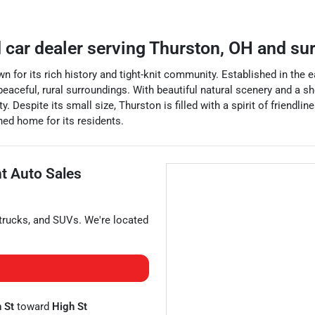
 car dealer
serving
Thurston
,
OH
and su
wn for its rich history and tight-knit community. Established in the 
aceful, rural surroundings. With beautiful natural scenery and a shor
. Despite its small size, Thurston is filled with a spirit of friend
shed home for its residents.
nt Auto Sales
trucks
, and
SUVs
. We're located
 St
toward
High St