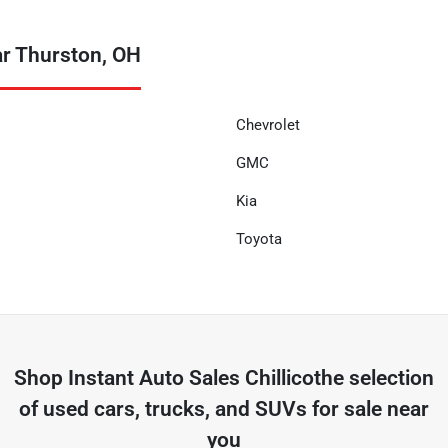
ar Thurston, OH
Chevrolet
GMC
Kia
Toyota
Shop
Instant Auto Sales Chillicothe
selection
of
used cars, trucks, and SUVs for sale near
you