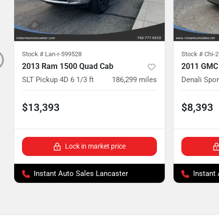
Stock #
Lan-r-599528
Stock #
Chi-
2013 Ram 1500 Quad Cab
2011 GMC
SLT Pickup 4D 6 1/3 ft
186,299
miles
Denali Sport
$13,393
$8,393
Lock in market price
Instant Auto Sales Lancaster
Instant