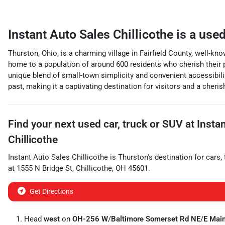
Instant Auto Sales Chillicothe
is a
used
Thurston, Ohio, is a charming village in Fairfield County, well-kno
home to a population of around 600 residents who cherish their pe
unique blend of small-town simplicity and convenient accessibility
past, making it a captivating destination for visitors and a cheri
Find your next
used car, truck or SUV
at
Insta
Chillicothe
Instant Auto Sales Chillicothe
is
Thurston
's destination for
cars
,
at
1555 N Bridge St
,
Chillicothe
,
OH
45601
.
Get Directions
Head
west
on
OH-256 W
/
Baltimore Somerset Rd NE
/
E Main