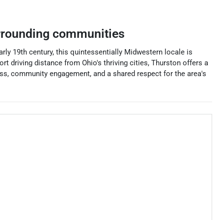
rrounding communities
early 19th century, this quintessentially Midwestern locale is
t driving distance from Ohio's thriving cities, Thurston offers a
liness, community engagement, and a shared respect for the area's