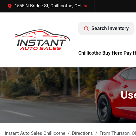
1555 N Bridge St, Chillicothe, OH
Search Inventory
Chillicothe Buy Here Pay 
Use
Instant Auto Sales Chillicothe
Directions
From
Thurston
,
O