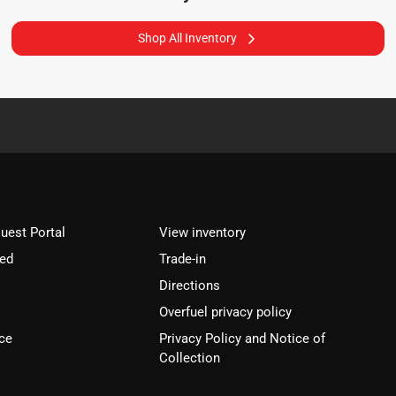
Shop All Inventory
est Portal
View inventory
ved
Trade-in
Directions
Overfuel privacy policy
ce
Privacy Policy and Notice of
Collection