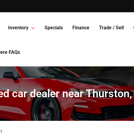
Inventory
Specials
Finance
Trade / Sell
Here FAQs
d car dealer near Thurston
H