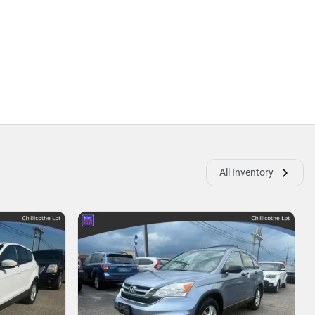
All Inventory