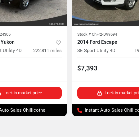
224305
Stock #
Chi-r2-D99594
 Yukon
2014 Ford Escape
 Utility 4D
222,811
miles
SE Sport Utility 4D
19
$7,393
Lock in market price
Lock in market pr
 Auto Sales Chillicothe
Instant Auto Sales Chillic