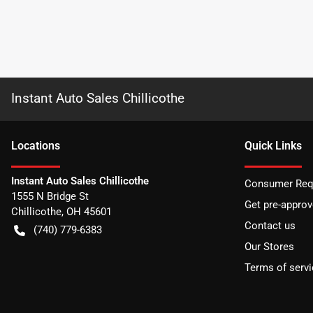
Instant Auto Sales Chillicothe
Location
s
Quick Links
Instant Auto Sales Chillicothe
Consumer Requ
1555 N Bridge St
Get pre-appro
Chillicothe
,
OH
45601
Contact us
(740) 779-6383
Our Stores
Terms of servi