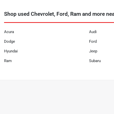
Shop used Chevrolet, Ford, Ram and more ne
Acura
Audi
Dodge
Ford
Hyundai
Jeep
Ram
Subaru