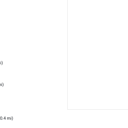
i)
i)
0.4 mi)