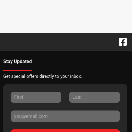
Stay Updated
Get special offers directly to your inbox.