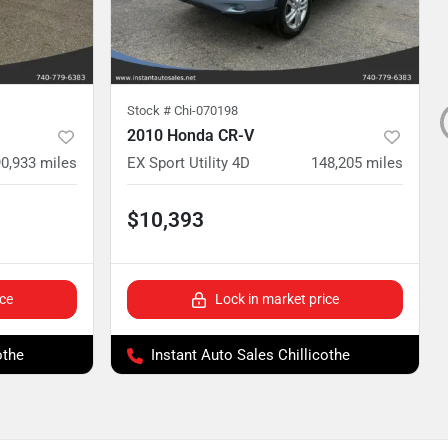
Stock #
Chi-070198
2010 Honda CR-V
0,933
miles
EX Sport Utility 4D
148,205
miles
$10,393
ice
Lock in market price
othe
Instant Auto Sales Chillicothe