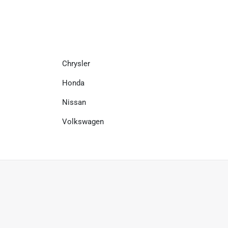
Chrysler
Honda
Nissan
Volkswagen