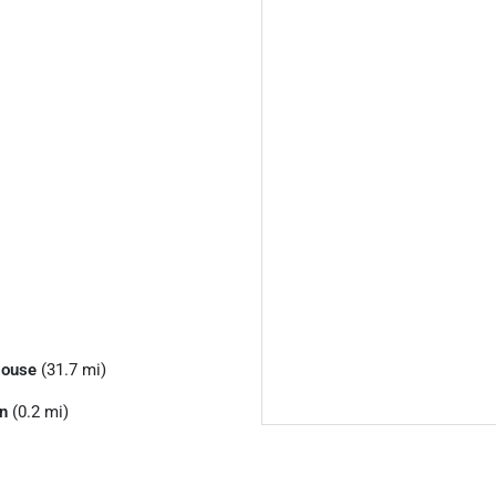
House
(31.7 mi)
n
(0.2 mi)