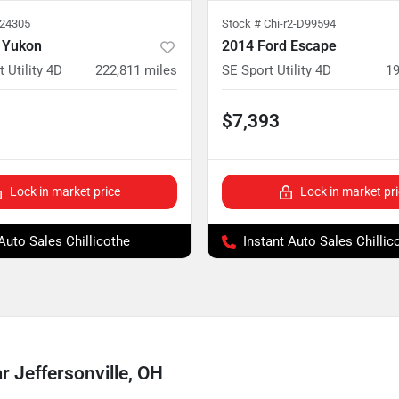
224305
Stock #
Chi-r2-D99594
 Yukon
2014 Ford Escape
 Utility 4D
222,811
miles
SE Sport Utility 4D
19
$7,393
Lock in market price
Lock in market pr
 Auto Sales Chillicothe
Instant Auto Sales Chillic
 Jeffersonville, OH