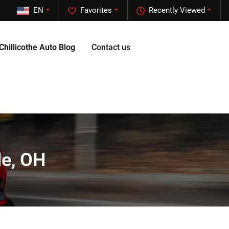
EN
Favorites
Recently Viewed
Chillicothe Auto Blog
Contact us
le, OH