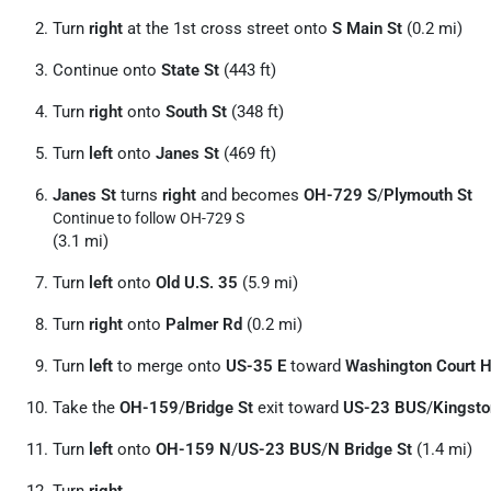
Turn
right
at the 1st cross street onto
S Main St
(0.2 mi)
Continue onto
State St
(443 ft)
Turn
right
onto
South St
(348 ft)
Turn
left
onto
Janes St
(469 ft)
Janes St
turns
right
and becomes
OH-729 S
/
Plymouth St
Continue to follow OH-729 S
(3.1 mi)
Turn
left
onto
Old U.S. 35
(5.9 mi)
Turn
right
onto
Palmer Rd
(0.2 mi)
Turn
left
to merge onto
US-35 E
toward
Washington Court 
Take the
OH-159
/
Bridge St
exit toward
US-23 BUS
/
Kingsto
Turn
left
onto
OH-159 N
/
US-23 BUS
/
N Bridge St
(1.4 mi)