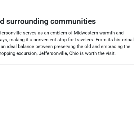
d surrounding communities
, Jeffersonville serves as an emblem of Midwestern warmth and
ys, making it a convenient stop for travelers. From its historical
es an ideal balance between preserving the old and embracing the
pping excursion, Jeffersonville, Ohio is worth the visit.