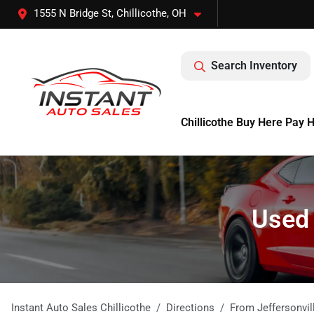
1555 N Bridge St, Chillicothe, OH
Search Inventory
Chillicothe Buy Here Pay 
Used 
Instant Auto Sales Chillicothe
Directions
From
Jeffersonvil