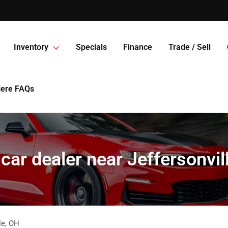
Inventory
Specials
Finance
Trade / Sell
Here FAQs
car dealer near Jeffersonvil
le
,
OH