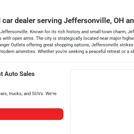
 car dealer
serving
Jeffersonville
,
OH
an
 of Jeffersonville. Known for its rich history and small-town charm
s with open arms. The city is strategically located near major highwa
anger Outlets offering great shopping options, Jeffersonville strik
 modern amenities. Whether you're seeking a peaceful retreat or a sho
nt Auto Sales
cars
,
trucks
, and
SUVs
. We're