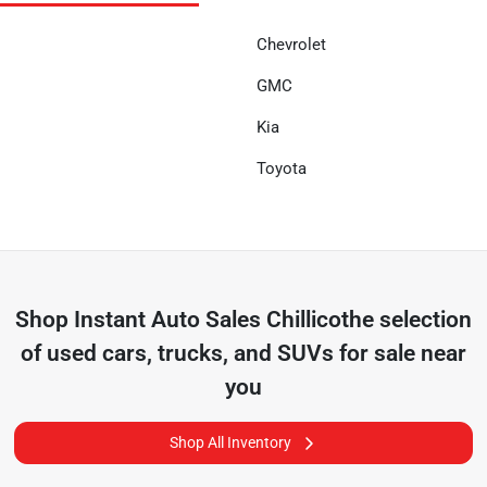
Chevrolet
GMC
Kia
Toyota
Shop
Instant Auto Sales Chillicothe
selection
of
used cars, trucks, and SUVs for sale near
you
Shop All Inventory