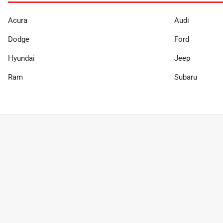
Acura
Audi
Dodge
Ford
Hyundai
Jeep
Ram
Subaru