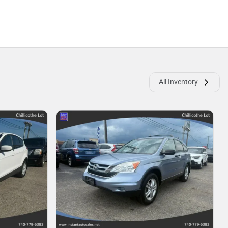
All Inventory