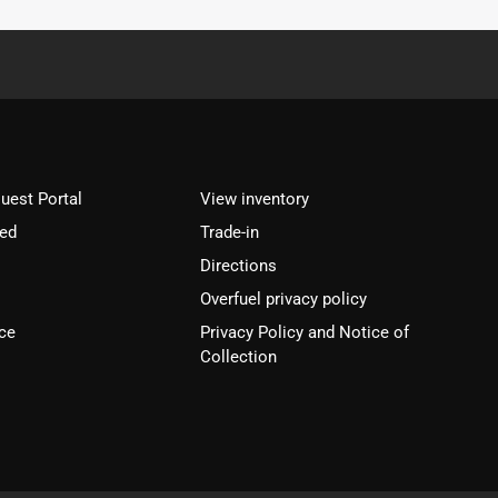
est Portal
View inventory
ved
Trade-in
Directions
Overfuel privacy policy
ce
Privacy Policy and Notice of
Collection