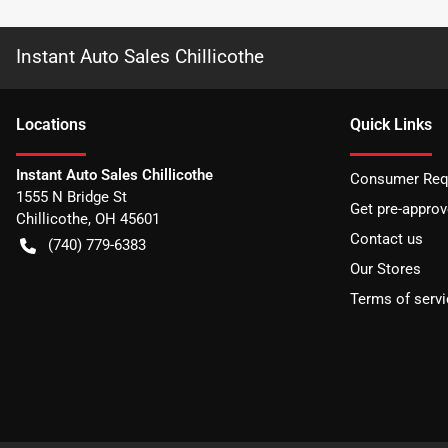
Instant Auto Sales Chillicothe
Location
s
Quick Links
Instant Auto Sales Chillicothe
Consumer Requ
1555 N Bridge St
Get pre-appro
Chillicothe
,
OH
45601
Contact us
(740) 779-6383
Our Stores
Terms of servi