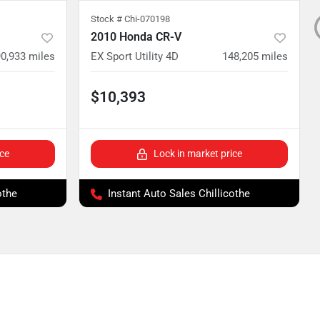
Stock #
Chi-070198
2010 Honda CR-V
0,933
miles
EX Sport Utility 4D
148,205
miles
$10,393
ice
Lock in market price
othe
Instant Auto Sales Chillicothe