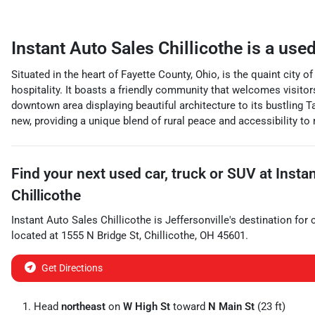
Instant Auto Sales Chillicothe
is a
used
Situated in the heart of Fayette County, Ohio, is the quaint city
hospitality. It boasts a friendly community that welcomes visitor
downtown area displaying beautiful architecture to its bustling T
new, providing a unique blend of rural peace and accessibility to
Find your next
used car, truck or SUV
at
Insta
Chillicothe
Instant Auto Sales Chillicothe
is
Jeffersonville
's destination for
located at
1555 N Bridge St
,
Chillicothe
,
OH
45601
.
Get Directions
Head
northeast
on
W High St
toward
N Main St
(23 ft)