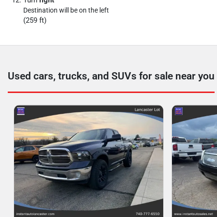
Turn
right
Destination will be on the left
(259 ft)
Used cars, trucks, and SUVs for sale near you