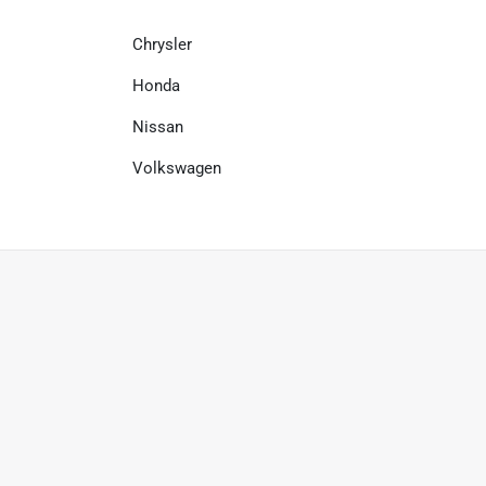
Chrysler
Honda
Nissan
Volkswagen