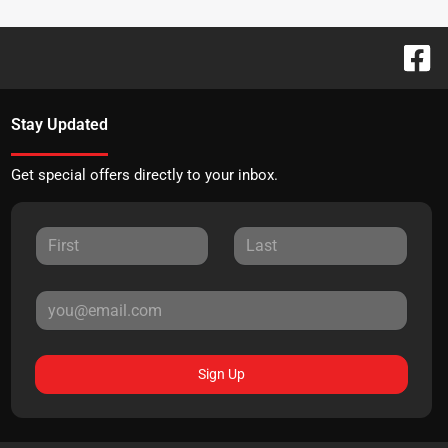
Stay Updated
Get special offers directly to your inbox.
Sign Up