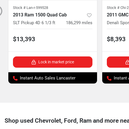
Stock #
Lan-r-599528
Stock #
Chi-
2013 Ram 1500 Quad Cab
2011 GMC
SLT Pickup 4D 6 1/3 ft
186,299
miles
Denali Sport
$13,393
$8,393
Lock in market price
Instant Auto Sales Lancaster
Instant
Shop used Chevrolet, Ford, Ram and more near