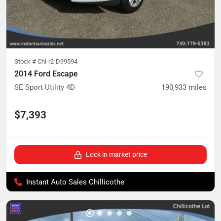
Stock #
Chi-r2-D99594
2014 Ford Escape
SE Sport Utility 4D
190,933
miles
$7,393
Lock in market price
Instant Auto Sales Chillicothe