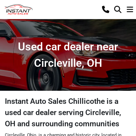
Used car dealer near
Circleville, OH
Instant Auto Sales Chillicothe
is a
used car dealer
serving
Circleville
,
OH
and surrounding communities
Circleville, Ohio, is a charming and historic city, located in