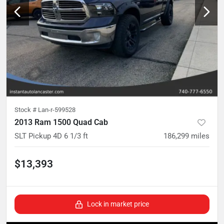
Stock #
Lan-r-599528
2013 Ram 1500 Quad Cab
SLT Pickup 4D 6 1/3 ft
186,299
miles
$13,393
Lock in market price