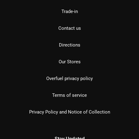
Trade-in
Contact us
Directions
Our Stores
Overfuel privacy policy
Terms of service
Privacy Policy and Notice of Collection
Stay Updated