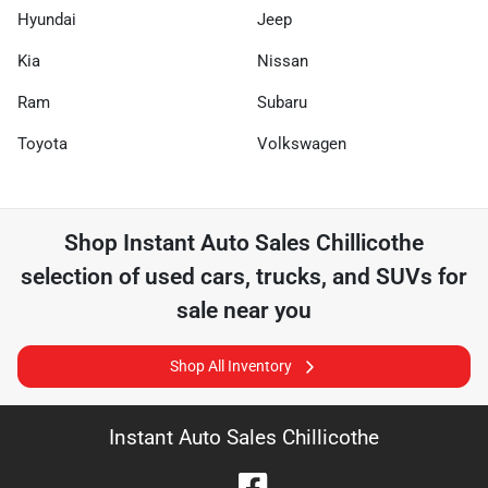
Hyundai
Jeep
Kia
Nissan
Ram
Subaru
Toyota
Volkswagen
Shop
Instant Auto Sales Chillicothe
selection of
used cars, trucks, and SUVs for
sale near you
Shop All Inventory
Instant Auto Sales Chillicothe