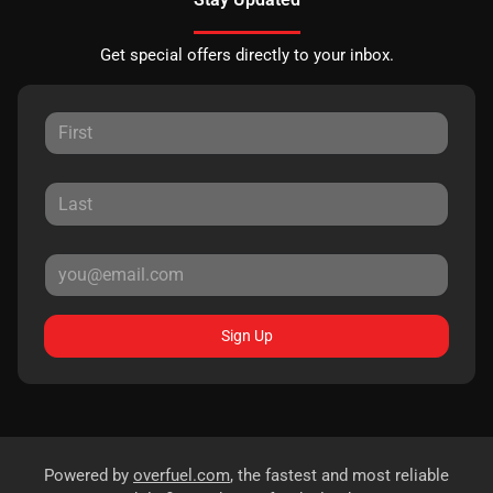
Get special offers directly to your inbox.
Sign Up
Powered by
overfuel.com
, the fastest and most reliable