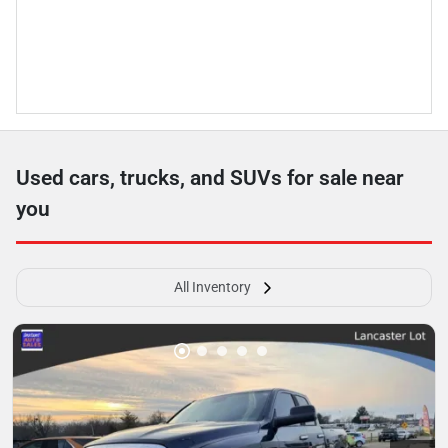
Used cars, trucks, and SUVs for sale near
you
All Inventory