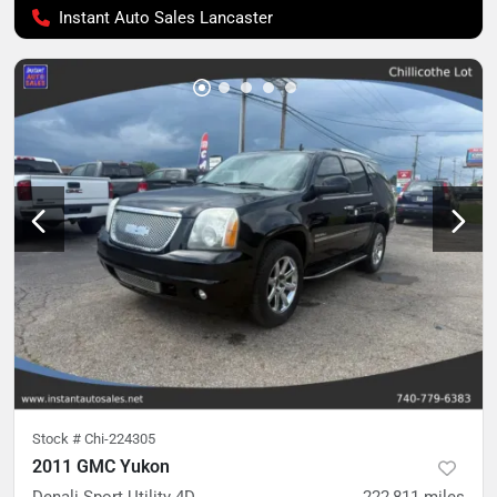
Instant Auto Sales Lancaster
Stock #
Chi-224305
2011 GMC Yukon