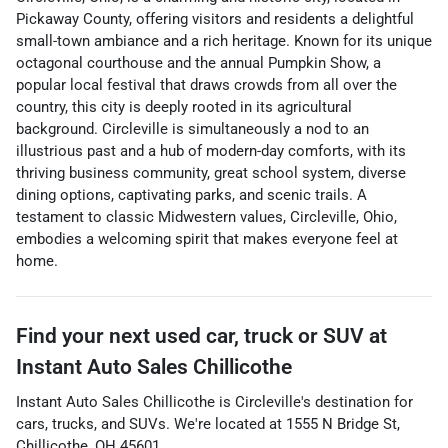
Pickaway County, offering visitors and residents a delightful
small-town ambiance and a rich heritage. Known for its unique
octagonal courthouse and the annual Pumpkin Show, a
popular local festival that draws crowds from all over the
country, this city is deeply rooted in its agricultural
background. Circleville is simultaneously a nod to an
illustrious past and a hub of modern-day comforts, with its
thriving business community, great school system, diverse
dining options, captivating parks, and scenic trails. A
testament to classic Midwestern values, Circleville, Ohio,
embodies a welcoming spirit that makes everyone feel at
home.
Find your next
used car, truck or SUV
at
Instant Auto Sales Chillicothe
Instant Auto Sales Chillicothe
is
Circleville
's destination for
cars
,
trucks
, and
SUVs
. We're located at
1555 N Bridge St
,
Chillicothe
,
OH
45601
.