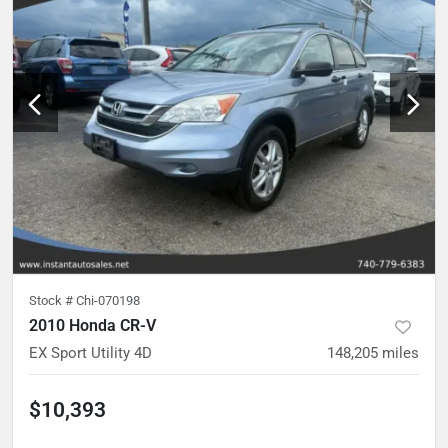
Stock #
Chi-070198
2010 Honda CR-V
EX Sport Utility 4D
148,205
miles
$10,393