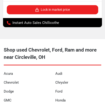
Lock in market price
Instant Auto Sales Chillicothe
Shop used Chevrolet, Ford, Ram and more
near Circleville, OH
Acura
Audi
Chevrolet
Chrysler
Dodge
Ford
GMC
Honda