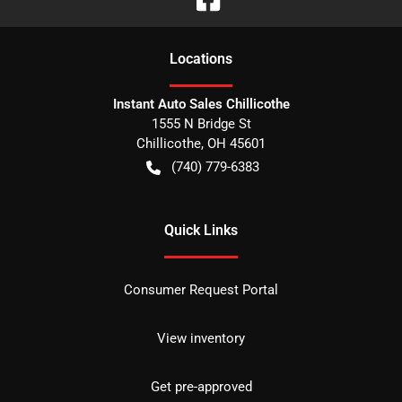
Location
s
Instant Auto Sales Chillicothe
1555 N Bridge St
Chillicothe
,
OH
45601
(740) 779-6383
Quick Links
Consumer Request Portal
View inventory
Get pre-approved