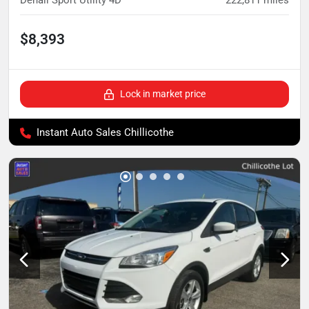
Denali Sport Utility 4D
222,811
miles
$8,393
Lock in market price
Instant Auto Sales Chillicothe