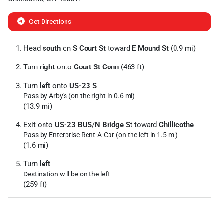
Get Directions
Head
south
on
S Court St
toward
E Mound St
(0.9 mi)
Turn
right
onto
Court St Conn
(463 ft)
Turn
left
onto
US-23 S
Pass by Arby's (on the right in 0.6 mi)
(13.9 mi)
Exit onto
US-23 BUS
/
N Bridge St
toward
Chillicothe
Pass by Enterprise Rent-A-Car (on the left in 1.5 mi)
(1.6 mi)
Turn
left
Destination will be on the left
(259 ft)