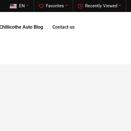
EN
Favorites
Recently Viewed
Chillicothe Auto Blog
Contact us