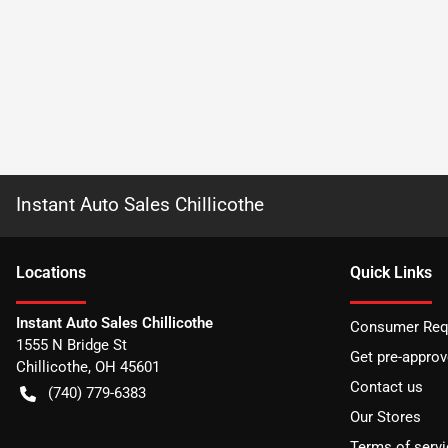
Instant Auto Sales Chillicothe
Location
s
Quick Links
Instant Auto Sales Chillicothe
Consumer Requ
1555 N Bridge St
Get pre-appro
Chillicothe
,
OH
45601
Contact us
(740) 779-6383
Our Stores
Terms of servi