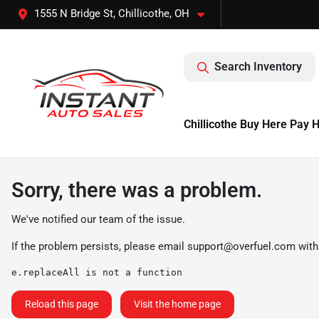
1555 N Bridge St, Chillicothe, OH
Search Inventory
Chillicothe Buy Here Pay 
Sorry, there was a problem.
We've notified our team of the issue.
If the problem persists, please email
support@overfuel.com
with
e.replaceAll is not a function
Reload this page
Visit the home page