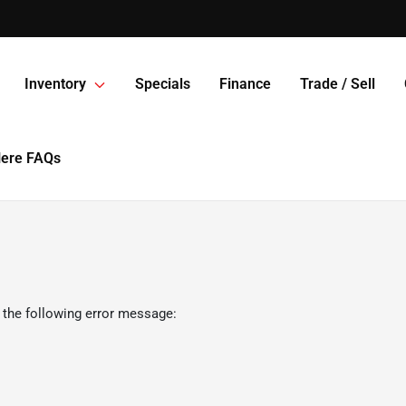
Inventory
Specials
Finance
Trade / Sell
Here FAQs
 the following error message: