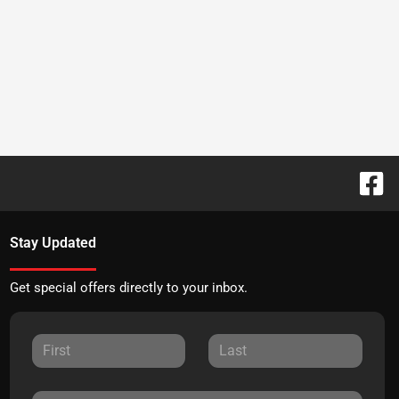
Stay Updated
Get special offers directly to your inbox.