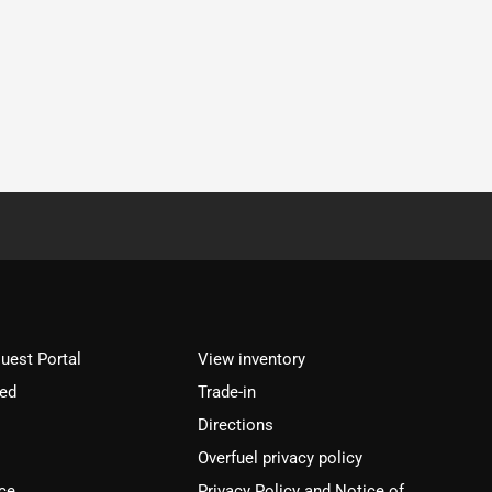
est Portal
View inventory
ved
Trade-in
Directions
Overfuel privacy policy
ce
Privacy Policy and Notice of